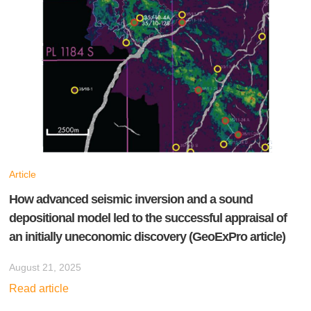
Article
How advanced seismic inversion and a sound
depositional model led to the successful appraisal of
an initially uneconomic discovery (GeoExPro article)
August 21, 2025
Read article