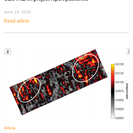
June 24, 2020
Read article
Article