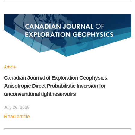
Article
Canadian Journal of Exploration Geophysics:
Anisotropic Direct Probabilistic Inversion for
unconventional tight reservoirs
July 26, 2025
Read article