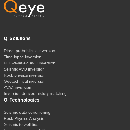
QI Solutions
Direct probabilistic inversion
Time lapse inversion
Full wavefield AVO inversion
Seismic AVO inversion
Rock physics inversion
Geotechnical inversion
AVAZ inversion
Inversion derived history matching
QI Technologies
Seismic data conditioning
Rock Physics Analysis
Seismic to well ties