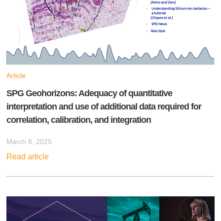
Article
SPG Geohorizons: Adequacy of quantitative
interpretation and use of additional data required for
correlation, calibration, and integration
March 8, 2025
Read article