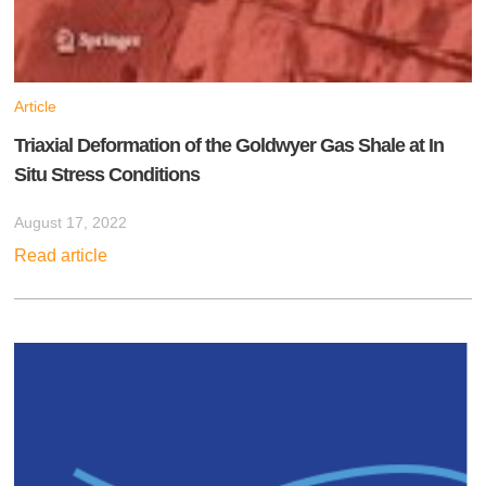
Article
Triaxial Deformation of the Goldwyer Gas Shale at In
Situ Stress Conditions
August 17, 2022
Read article