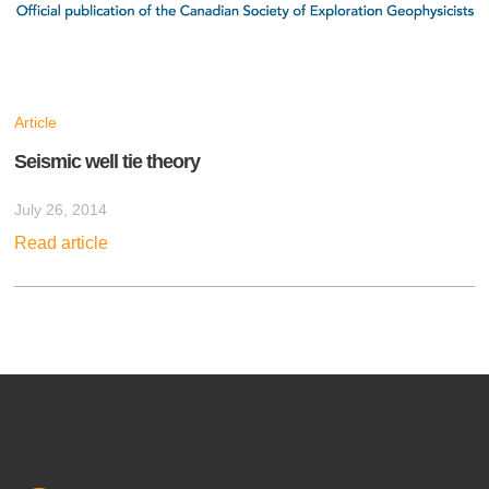
Article
Seismic well tie theory
July 26, 2014
Read article