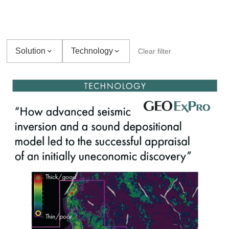
Solution
Technology
Clear filter