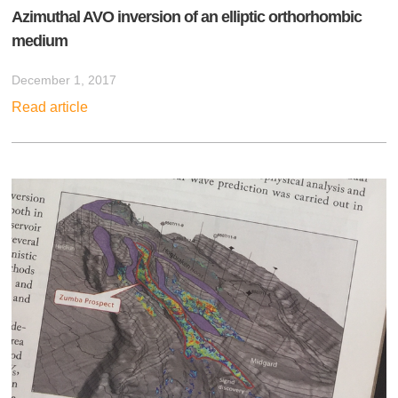
Azimuthal AVO inversion of an elliptic orthorhombic
medium
December 1, 2017
Read article