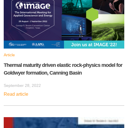
Article
Thermal maturity driven elastic rock-physics model for
Goldwyer formation, Canning Basin
September 28, 2022
Read article