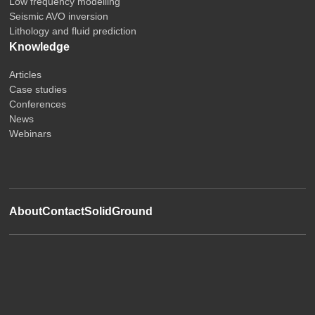
Low frequency modelling
Seismic AVO inversion
Lithology and fluid prediction
Knowledge
Articles
Case studies
Conferences
News
Webinars
About
Contact
SolidGround