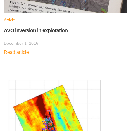
Article
AVO inversion in exploration
December 1, 2016
Read article