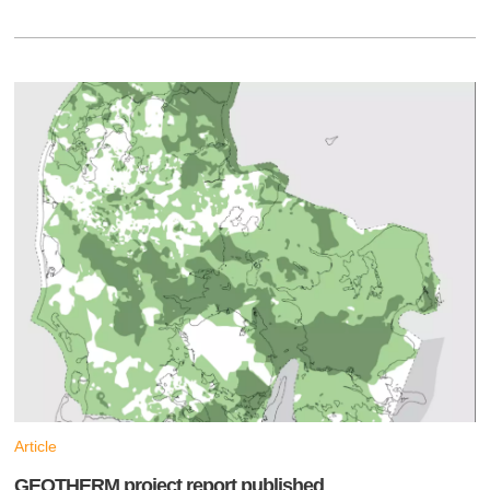
Article
GEOTHERM project report published