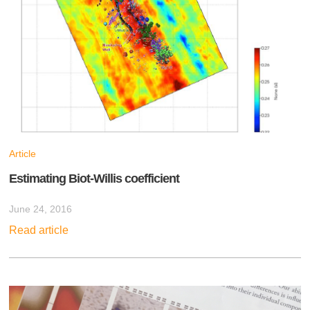
Article
Estimating Biot-Willis coefficient
June 24, 2016
Read article