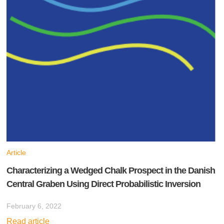
Article
Characterizing a Wedged Chalk Prospect in the Danish
Central Graben Using Direct Probabilistic Inversion
February 6, 2022
Read article