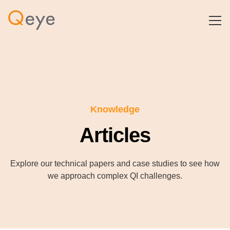
Knowledge
Articles
Explore our technical papers and case studies to see how
we approach complex QI challenges.