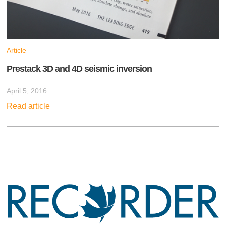
Article
Prestack 3D and 4D seismic inversion
April 5, 2016
Read article