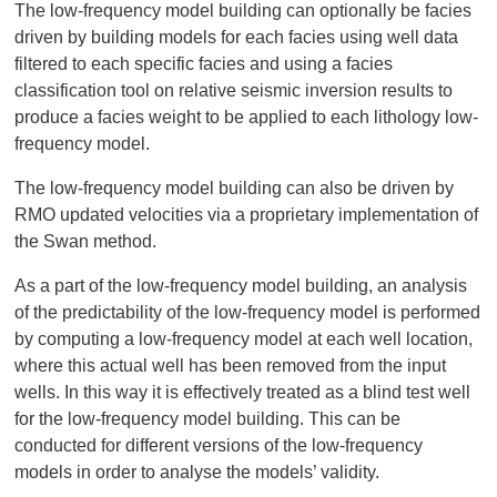
The low-frequency model building can optionally be facies
driven by building models for each facies using well data
filtered to each specific facies and using a facies
classification tool on relative seismic inversion results to
produce a facies weight to be applied to each lithology low-
frequency model.
The low-frequency model building can also be driven by
RMO updated velocities via a proprietary implementation of
the Swan method.
As a part of the low-frequency model building, an analysis
of the predictability of the low-frequency model is performed
by computing a low-frequency model at each well location,
where this actual well has been removed from the input
wells. In this way it is effectively treated as a blind test well
for the low-frequency model building. This can be
conducted for different versions of the low-frequency
models in order to analyse the models’ validity.