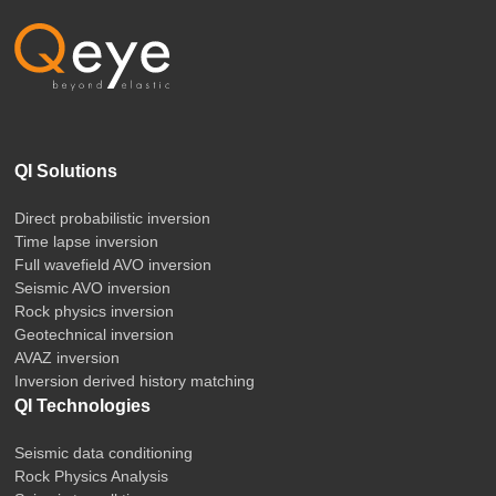
QI Solutions
Direct probabilistic inversion
Time lapse inversion
Full wavefield AVO inversion
Seismic AVO inversion
Rock physics inversion
Geotechnical inversion
AVAZ inversion
Inversion derived history matching
QI Technologies
Seismic data conditioning
Rock Physics Analysis