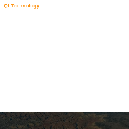
QI Technology
Low frequency
modelling
The low-frequency component of the earth model is built
using well logs, seismic horizons, and seismic velocities.
Our algorithm supports multiple depositional systems,
handles complex faulting automatically, and includes built-
in blind well testing to validate model predictability before it
feeds into the inversion.