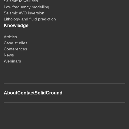
Seismic to well ties
Low frequency modelling
Seismic AVO inversion
Lithology and fluid prediction
Knowledge
Articles
Case studies
Conferences
News
Webinars
About
Contact
SolidGround