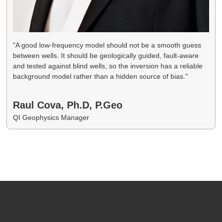
"A good low-frequency model should not be a smooth guess
between wells. It should be geologically guided, fault-aware
and tested against blind wells, so the inversion has a reliable
background model rather than a hidden source of bias."
Raul Cova, Ph.D, P.Geo
QI Geophysics Manager