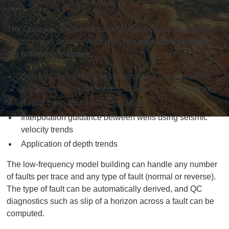
The Qeye low-frequency modelling uses well logs, seismic
horizons and seismic velocities.
The algorithm supports
the following features:
Different depositional systems can be used between
the horizons (conformable, on-lapping and off-lapping)
Radial basis function interpolation
Interpolation guidance between wells using seismic
velocity trends
Application of depth trends
The low-frequency model building can handle any number
of faults per trace and any type of fault (normal or reverse).
The type of fault can be automatically derived, and QC
diagnostics such as slip of a horizon across a fault can be
computed.