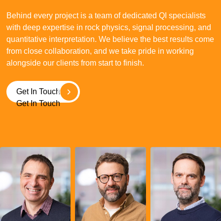
Behind every project is a team of dedicated QI specialists
with deep expertise in rock physics, signal processing, and
quantitative interpretation. We believe the best results come
from close collaboration, and we take pride in working
alongside our clients from start to finish.
Get In Touch
Get In Touch