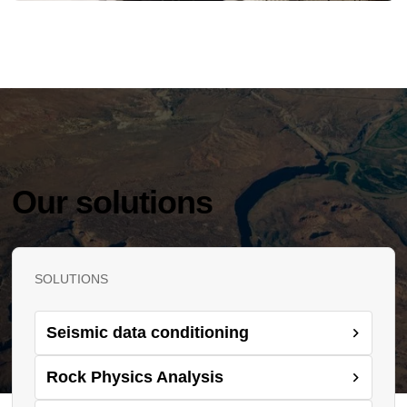
Our solutions
SOLUTIONS
Seismic data conditioning
Rock Physics Analysis