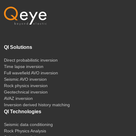
QI Solutions
Direct probabilistic inversion
Time lapse inversion
Full wavefield AVO inversion
Seismic AVO inversion
Rock physics inversion
Geotechnical inversion
AVAZ inversion
Inversion derived history matching
QI Technologies
Seismic data conditioning
Rock Physics Analysis