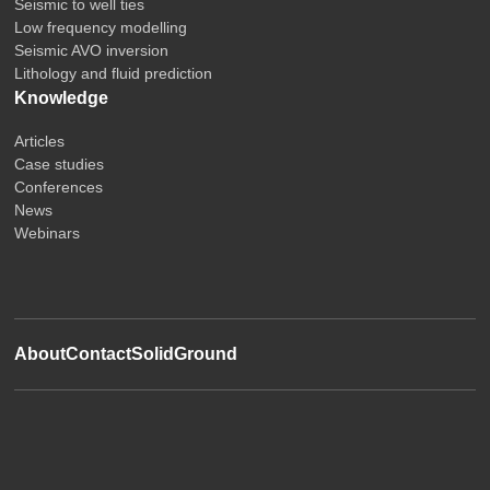
Seismic to well ties
Low frequency modelling
Seismic AVO inversion
Lithology and fluid prediction
Knowledge
Articles
Case studies
Conferences
News
Webinars
About
Contact
SolidGround