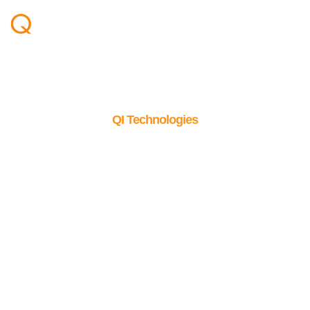
QI Technologies
The foundation behind
reliable results
100% proprietary technologies developed entirely in-house,
built for flexibility and complete control.