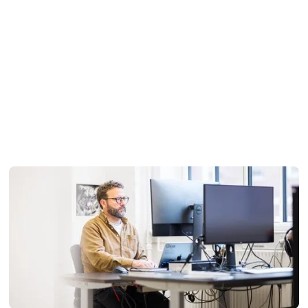
Flexibility by design
We adapt to your data, not the other way around. Because
our technology is fully proprietary, there are no third-party
limitations or rigid workflows constraining what we can do.
When unexpected challenges arise or your requirements
shift, we respond quickly and keep moving forward.