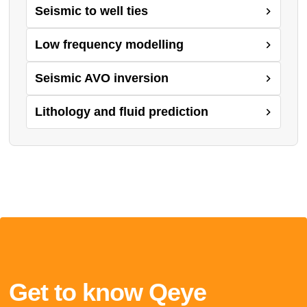
Seismic to well ties
Low frequency modelling
Seismic AVO inversion
Lithology and fluid prediction
Get to know Qeye