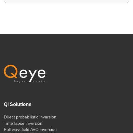
QI Solutions
Direct probabilistic inversion
Time lapse inversion
Full wavefield AVO inversion