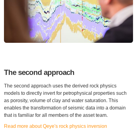
The second approach
The second approach uses the derived rock physics
models to directly invert for petrophysical properties such
as porosity, volume of clay and water saturation. This
enables the transformation of seismic data into a domain
that is familiar for all members of the asset team.
Read more about Qeye's rock physics inversion