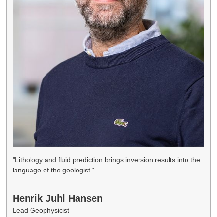
"Lithology and fluid prediction brings inversion results into the
language of the geologist."
Henrik Juhl Hansen
Lead Geophysicist