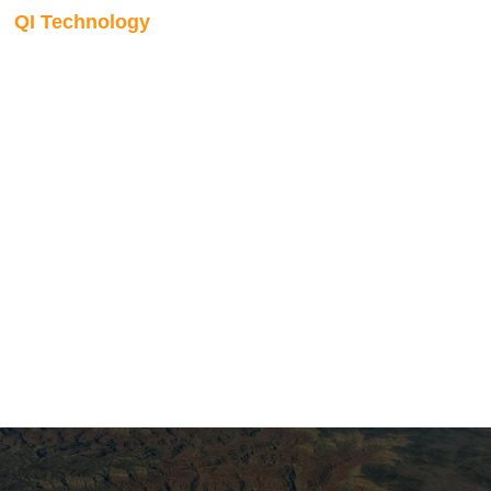
QI Technology
Lithology and fluid
prediction
Inversion outputs are translated into lithology and fluid
classifications through either Bayesian classification or
direct probabilistic inversion. Using non-Gaussian
probability density functions estimated from well data, we
generate calibrated facies probability volumes that present
the subsurface in terms familiar to the full asset team.