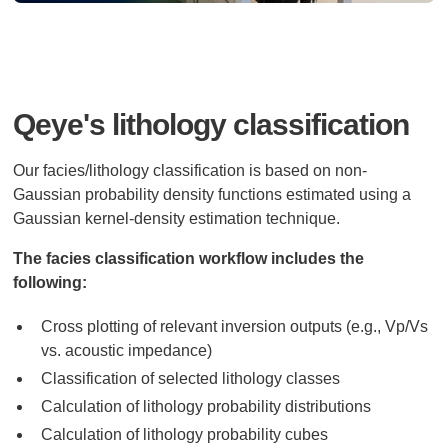
Qeye's lithology classification
Our facies/lithology classification is based on non-
Gaussian probability density functions estimated using a
Gaussian kernel-density estimation technique.
The facies classification workflow includes the
following:
Cross plotting of relevant inversion outputs (e.g., Vp/Vs
vs. acoustic impedance)
Classification of selected lithology classes
Calculation of lithology probability distributions
Calculation of lithology probability cubes