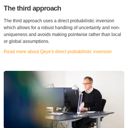
The third approach
The third approach uses a direct probabilistic inversion
which allows for a robust handling of uncertainty and non-
uniqueness and avoids making pointwise rather than local
or global assumptions.
Read more about Qeye's direct probabilistic inversion