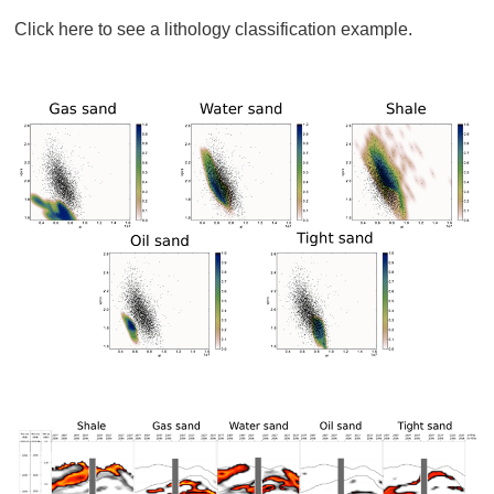
Click here to see a lithology classification example.