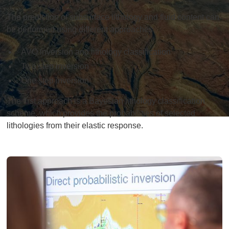
The prediction of subsurface lithology and fluid content can
be performed using different approaches.
AVO inversion and lithology classification
Two step inversion
One step inversion
The first approach is a Bayesian lithology classification
scheme, which provides the probabilities of selected
lithologies from their elastic response.