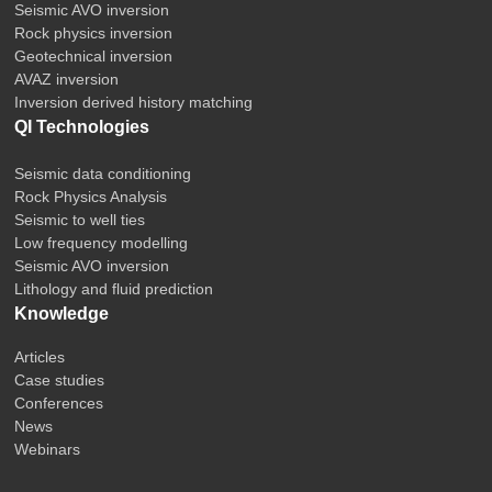
Seismic AVO inversion
Rock physics inversion
Geotechnical inversion
AVAZ inversion
Inversion derived history matching
QI Technologies
Seismic data conditioning
Rock Physics Analysis
Seismic to well ties
Low frequency modelling
Seismic AVO inversion
Lithology and fluid prediction
Knowledge
Articles
Case studies
Conferences
News
Webinars