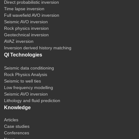
Direct probabilistic inversion
Time lapse inversion
Full wavefield AVO inversion
Seismic AVO inversion
Rock physics inversion
Geotechnical inversion
AVAZ inversion
Inversion derived history matching
QI Technologies
Seismic data conditioning
Rock Physics Analysis
Seismic to well ties
Low frequency modelling
Seismic AVO inversion
Lithology and fluid prediction
Knowledge
Articles
Case studies
Conferences