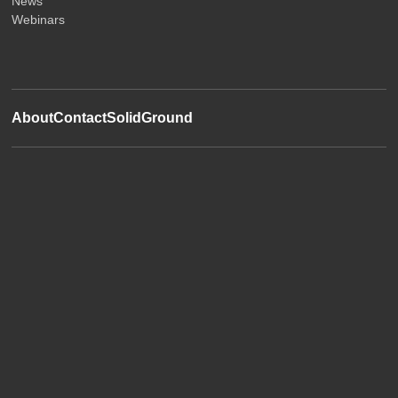
News
Webinars
About
Contact
SolidGround