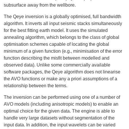
subsurface away from the wellbore.
The Qeye inversion is a globally optimised, full bandwidth
algorithm. It inverts all input seismic stacks simultaneously
for the best fitting earth model. It uses the simulated
annealing algorithm, which belongs to the class of global
optimisation schemes capable of locating the global
minimum of a given function (e.g., minimisation of the error
function describing the misfit between modelled and
observed data). Unlike some commercially available
software packages, the Qeye algorithm does not linearise
the AVO functions or make any a priori assumptions of a
relationship between the terms.
The inversion can be performed using one of a number of
AVO models (including anisotropic models) to enable an
optimal choice for the given data. The engine is able to
handle very large datasets without segmentation of the
input data. In addition, the input wavelets can be varied