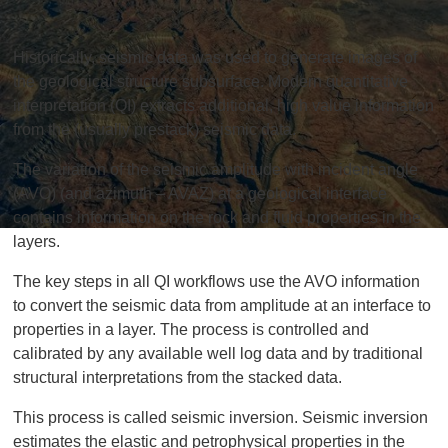
Historically, seismic data was used to generate images of
the geological structure subsurface. Modern quantitative
interpretation (QI) extracts additional, high value information
from the (usually prestack) seismic data.
The variation of the seismic amplitude with incident angle
(AVO) (and azimuth – AVAZ) at a geological interface
contains information on the rock and fluid properties in the
layers.
The key steps in all QI workflows use the AVO information
to convert the seismic data from amplitude at an interface to
properties in a layer. The process is controlled and
calibrated by any available well log data and by traditional
structural interpretations from the stacked data.
This process is called seismic inversion. Seismic inversion
estimates the elastic and petrophysical properties in the