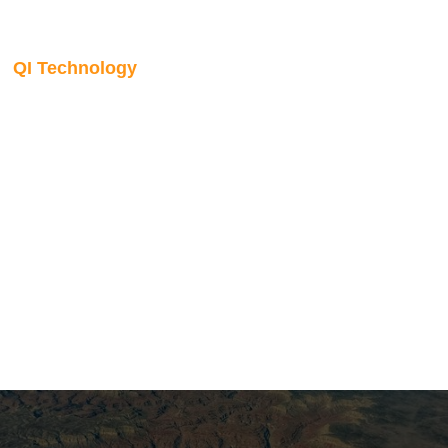
QI Technology
Seismic AVO inversion
The Qeye inversion engine is a globally optimised, full
bandwidth algorithm that inverts all input seismic stacks
simultaneously for the best-fitting earth model. It supports a
range of AVO models including anisotropic formulations,
handles large datasets without segmentation, and
accommodates spatially and temporally varying wavelets.