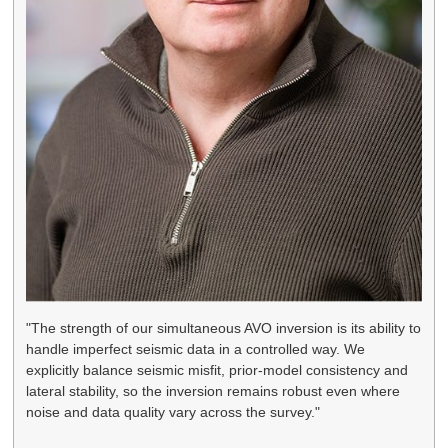
"The strength of our simultaneous AVO inversion is its ability to
handle imperfect seismic data in a controlled way. We
explicitly balance seismic misfit, prior-model consistency and
lateral stability, so the inversion remains robust even where
noise and data quality vary across the survey."