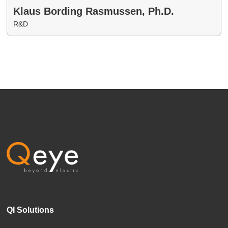
Klaus Bording Rasmussen, Ph.D.
R&D
QI Solutions