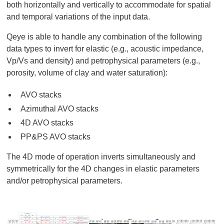
both horizontally and vertically to accommodate for spatial
and temporal variations of the input data.
Qeye is able to handle any combination of the following
data types to invert for elastic (e.g., acoustic impedance,
Vp/Vs and density) and petrophysical parameters (e.g.,
porosity, volume of clay and water saturation):
AVO stacks
Azimuthal AVO stacks
4D AVO stacks
PP&PS AVO stacks
The 4D mode of operation inverts simultaneously and
symmetrically for the 4D changes in elastic parameters
and/or petrophysical parameters.