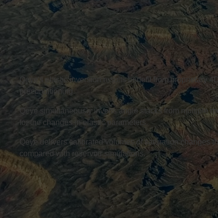
Qeye's elastic inversion results benefit from proprietary 
preconditioning.
Qeye simultaneously inverts angle stacks from multiple mo
for the changes in elastic parameters.
Qeye delivers calibrated volumes of saturation changes th
compared with reservoir simulations.