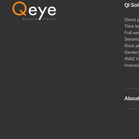
QI Sol
Direct 
Time la
Full wa
Seismi
Rock ph
Geotech
AVAZ i
Inversi
Abou