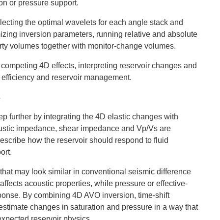
on or pressure support.
lecting the optimal wavelets for each angle stack and
mizing inversion parameters, running relative and absolute
operty volumes together with monitor-change volumes.
g competing 4D effects, interpreting reservoir changes and
ep efficiency and reservoir management.
s
p further by integrating the 4D elastic changes with
oustic impedance, shear impedance and Vp/Vs are
describe how the reservoir should respond to fluid
ort.
that may look similar in conventional seismic difference
fects acoustic properties, while pressure or effective-
ponse. By combining 4D AVO inversion, time-shift
estimate changes in saturation and pressure in a way that
expected reservoir physics.