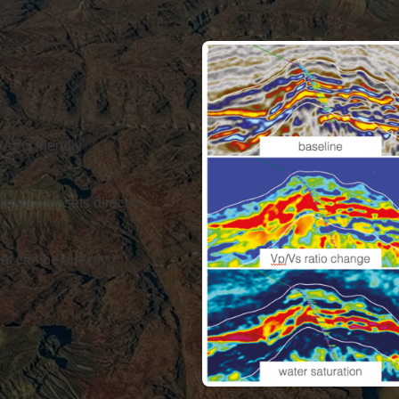
4DAVO friendly
nitor datasets directly
at can be directly