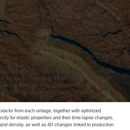
production-related changes from time-lapse seismic data
ting one survey as the fixed baseline and comparing all
inversion treats all vintages symmetrically. This means
n, reducing baseline dependency and improving
stacks from each vintage, together with optimized
ctly for elastic properties and their time-lapse changes.
nd density, as well as 4D changes linked to production