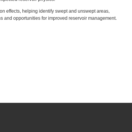
ion effects, helping identify swept and unswept areas,
 and opportunities for improved reservoir management.