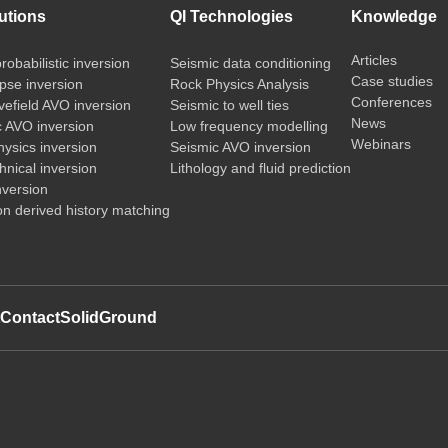
utions
QI Technologies
Knowledge
Articles
probabilistic inversion
Seismic data conditioning
Case studies
pse inversion
Rock Physics Analysis
Conferences
vefield AVO inversion
Seismic to well ties
News
c AVO inversion
Low frequency modelling
Webinars
ysics inversion
Seismic AVO inversion
nical inversion
Lithology and fluid prediction
nversion
on derived history matching
t
Contact
SolidGround