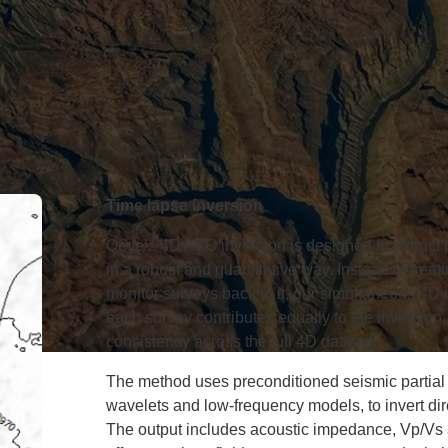
Time lapse inversion
Qeye’s 4D AVO inversion is designed to extract 
in a robust and quantitative way. Instead of trea
monitor surveys back to it, our simultaneous 4D 
each survey contributes equally to the inversio
consistency across the full 4D dataset.
The method uses preconditioned seismic partial 
wavelets and low-frequency models, to invert dire
The output includes acoustic impedance, Vp/Vs a