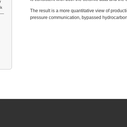
r
ck
The result is a more quantitative view of product
y —
pressure communication, bypassed hydrocarbons