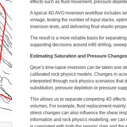
effects such as fluid movement, pressure depleti
A typical 4D AVO inversion workflow includes se
vintage, testing the number of input stacks, opti
inversion tests, and delivering final elastic-pr
The result is a more reliable basis for separatin
supporting decisions around infill drilling, swe
Estimating Saturation and Pressure Change
Qeye’s time-lapse inversion can be taken one ste
calibrated rock physics models. Changes in ac
interpreted through rock physics scenarios that 
substitution, pressure depletion or pressure supp
This allows us to separate competing 4D effects 
volumes. For example, fluid replacement mainly af
stress changes can also influence the shear res
information and rock physics modelling, we can 
is consistent with both the seismic data and the 