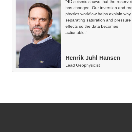
"4D seismic shows that the reservoi
has changed. Our inversion and ro
physics workflow helps explain wh
separating saturation and pressure
effects so the data becomes
actionable."
Henrik Juhl Hansen
Lead Geophysicist