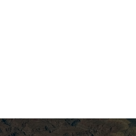
ersion
h proprietary 4D AVO preconditioning, we isolate
and fluid movement. The result is calibrated
r simulations.