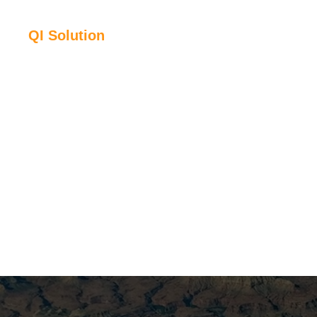
QI Solution
Time lapse inv
By simultaneously inverting multiple monitor vintages wit
what has changed in the reservoir – saturation, pressure, 
property volumes ready for direct comparison with reservoi