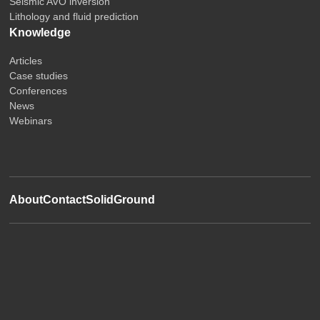
Seismic AVO inversion
Lithology and fluid prediction
Knowledge
Articles
Case studies
Conferences
News
Webinars
About
Contact
SolidGround