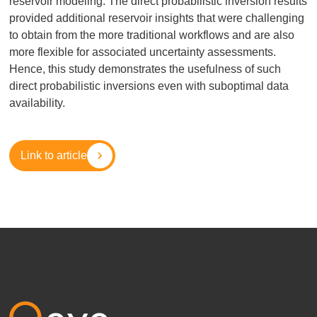
reservoir modeling. The direct probabilistic inversion results
provided additional reservoir insights that were challenging
to obtain from the more traditional workflows and are also
more flexible for associated uncertainty assessments.
Hence, this study demonstrates the usefulness of such
direct probabilistic inversions even with suboptimal data
availability.
Link to article