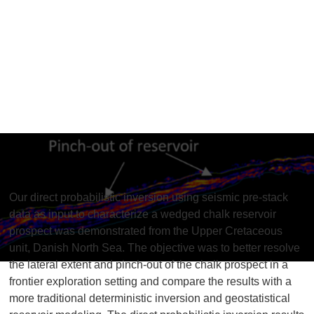
Inversion
Our direct probabilistic inversion using seismic pre-stack
data as input to characterize a wedged chalk reservoir
prospect was demonstrated from the Upper Cretaceous
unit, Danish North Sea. The objective was to better resolve
the lateral extent and pinch-out of the chalk prospect in a
frontier exploration setting and compare the results with a
more traditional deterministic inversion and geostatistical