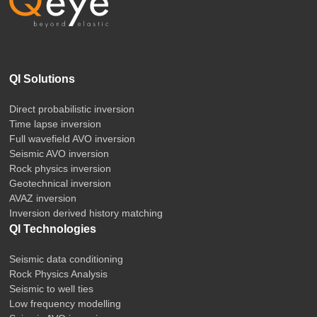
QI Solutions
Direct probabilistic inversion
Time lapse inversion
Full wavefield AVO inversion
Seismic AVO inversion
Rock physics inversion
Geotechnical inversion
AVAZ inversion
Inversion derived history matching
QI Technologies
Seismic data conditioning
Rock Physics Analysis
Seismic to well ties
Low frequency modelling