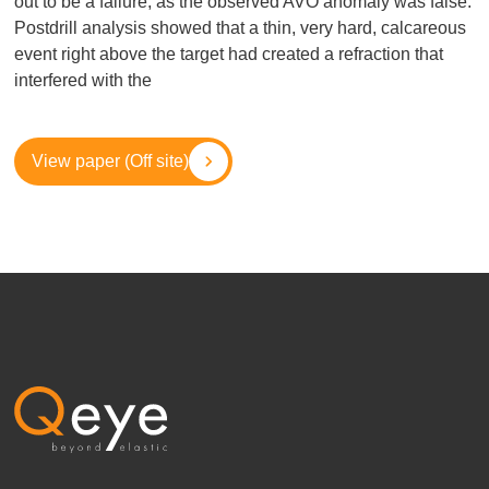
out to be a failure, as the observed AVO anomaly was false.
Postdrill analysis showed that a thin, very hard, calcareous
event right above the target had created a refraction that
interfered with the
View paper (Off site)