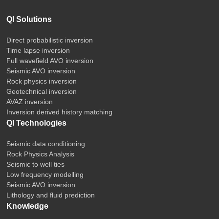
QI Solutions
Direct probabilistic inversion
Time lapse inversion
Full wavefield AVO inversion
Seismic AVO inversion
Rock physics inversion
Geotechnical inversion
AVAZ inversion
Inversion derived history matching
QI Technologies
Seismic data conditioning
Rock Physics Analysis
Seismic to well ties
Low frequency modelling
Seismic AVO inversion
Lithology and fluid prediction
Knowledge