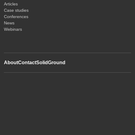
Articles
Case studies
Conferences
News
Webinars
About
Contact
SolidGround