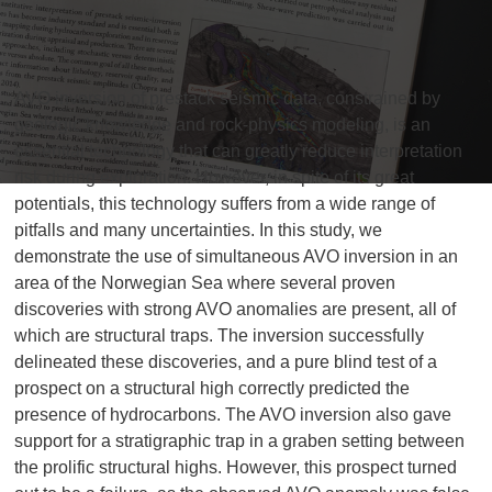
AVO inversion of prestack seismic data, constrained by
geologic knowledge and rock-physics modeling, is an
essential technology that can greatly reduce interpretation
risk during exploration. However, in spite of its great
potentials, this technology suffers from a wide range of
pitfalls and many uncertainties. In this study, we
demonstrate the use of simultaneous AVO inversion in an
area of the Norwegian Sea where several proven
discoveries with strong AVO anomalies are present, all of
which are structural traps. The inversion successfully
delineated these discoveries, and a pure blind test of a
prospect on a structural high correctly predicted the
presence of hydrocarbons. The AVO inversion also gave
support for a stratigraphic trap in a graben setting between
the prolific structural highs. However, this prospect turned