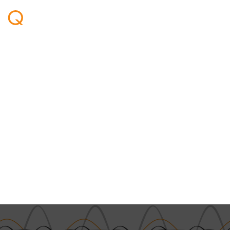
Welcome - Ben