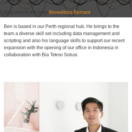
Welcome to the team
Benediktus Bernard
!
Ben is based in our Perth regional hub. He brings to the
team a diverse skill set including data management and
scripting and also his language skills to support our recent
expansion with the opening of our office in Indonesia in
collaboration with Bia Tekno Solusi.