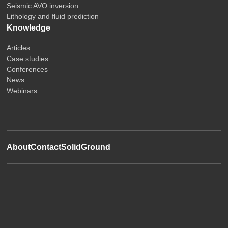
Seismic AVO inversion
Lithology and fluid prediction
Knowledge
Articles
Case studies
Conferences
News
Webinars
About
Contact
SolidGround