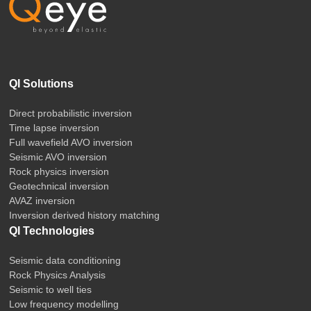
QI Solutions
Direct probabilistic inversion
Time lapse inversion
Full wavefield AVO inversion
Seismic AVO inversion
Rock physics inversion
Geotechnical inversion
AVAZ inversion
Inversion derived history matching
QI Technologies
Seismic data conditioning
Rock Physics Analysis
Seismic to well ties
Low frequency modelling