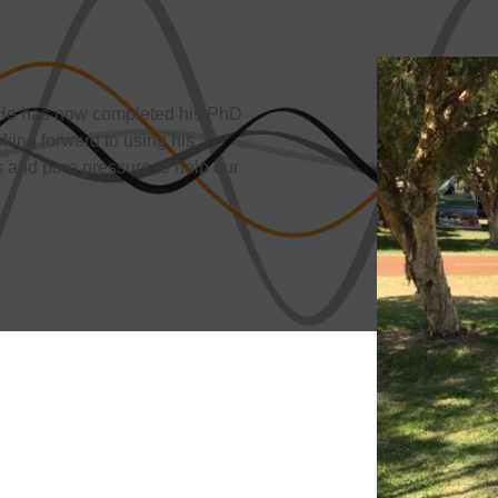
. He has now completed his PhD
oking forward to using his
 and pore pressure to help our