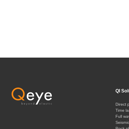
QI Sol
Direct 
Time la
Full wa
Seismi
Rock ph