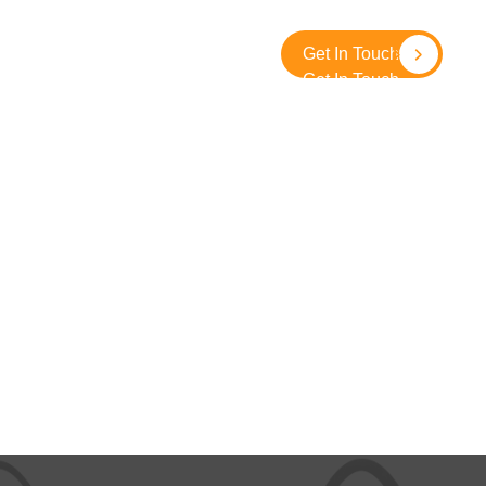
About
Contact
SolidGround
Get In Touch
Get In Touch