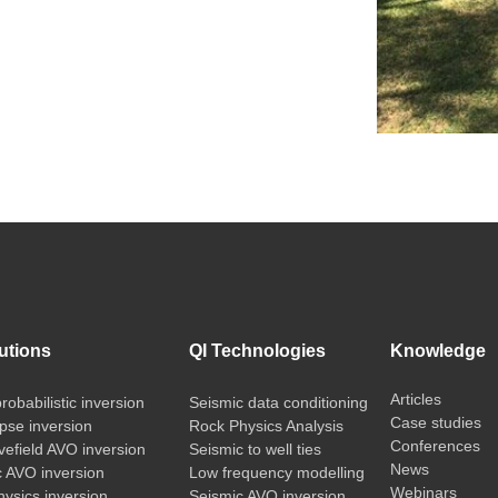
utions
QI Technologies
Knowledge
Articles
probabilistic inversion
Seismic data conditioning
Case studies
pse inversion
Rock Physics Analysis
Conferences
vefield AVO inversion
Seismic to well ties
News
c AVO inversion
Low frequency modelling
Webinars
ysics inversion
Seismic AVO inversion