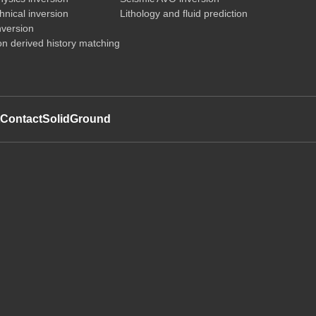
nical inversion
Lithology and fluid prediction
nversion
on derived history matching
t
Contact
SolidGround