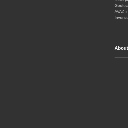
Geotech
AVAZ i
Inversi
Abou