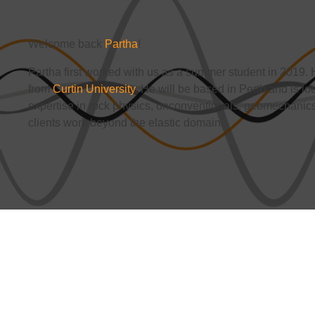
Welcome back
Partha
!
Partha first worked with us as a summer student in 2019
from
Curtin University
. He will be based in Perth and is lo
expertise in rock physics, unconventionals, geomechanics
clients work beyond the elastic domain.