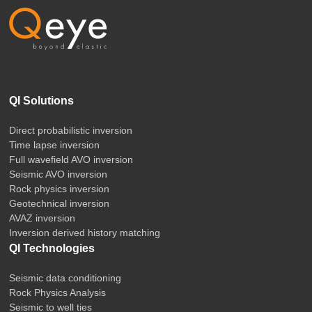
QI Solutions
Direct probabilistic inversion
Time lapse inversion
Full wavefield AVO inversion
Seismic AVO inversion
Rock physics inversion
Geotechnical inversion
AVAZ inversion
Inversion derived history matching
QI Technologies
Seismic data conditioning
Rock Physics Analysis
Seismic to well ties