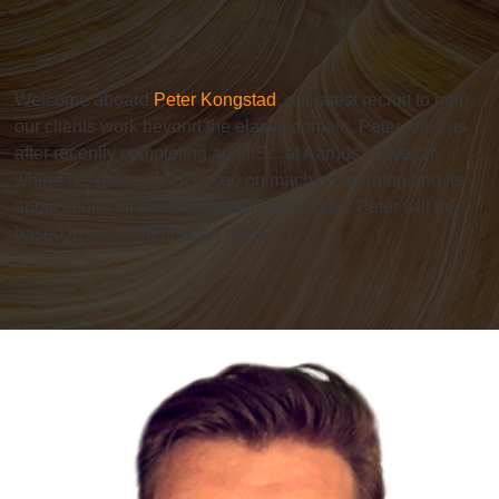
Welcome aboard
Peter Kongstad
, our latest recruit to help
our clients work beyond the elastic domain. Peter joins us
after recently completing an M.Sc. at Aarhus University
where his research focussed on machine learning and its
applications for locating mineral resources. Peter will be
based in our Copenhagen office.