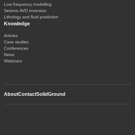
Low frequency modelling
Seismic AVO inversion
Lithology and fluid prediction
Knowledge
Articles
Case studies
Conferences
News
Webinars
About
Contact
SolidGround