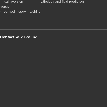
nical inversion
Lithology and fluid prediction
nversion
on derived history matching
t
Contact
SolidGround