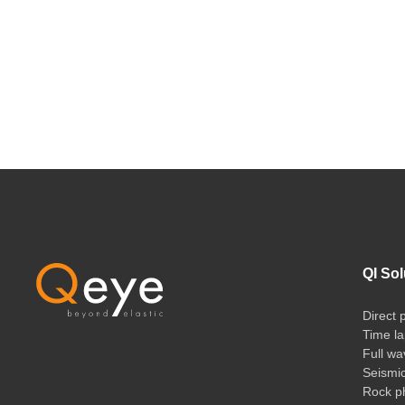
QI Sol
Direct 
Time la
Full wa
Seismi
Rock ph