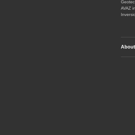
Geotech
AVAZ i
Inversi
Abou