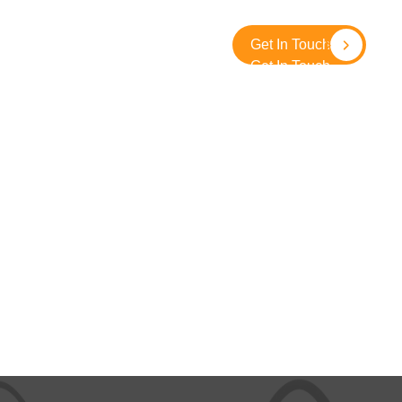
About
Contact
SolidGround
Get In Touch
Get In Touch