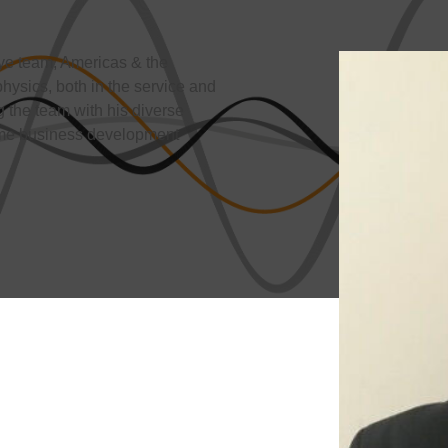
ye team, Americas & the
ysics, both in the service and
 the team with his diverse
some business development