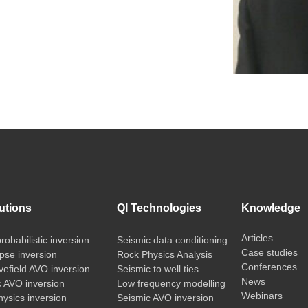
utions
QI Technologies
Knowledge
Articles
probabilistic inversion
Seismic data conditioning
Case studies
pse inversion
Rock Physics Analysis
Conferences
vefield AVO inversion
Seismic to well ties
News
c AVO inversion
Low frequency modelling
Webinars
ysics inversion
Seismic AVO inversion