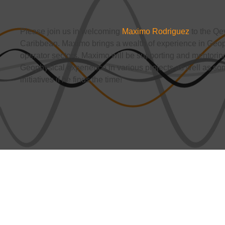
Please join us in welcoming
Maximo Rodriguez
to the Qe
Caribbean. Maximo brings a wealth of experience in Geoph
operator sectors. Maximo will be supporting and mentoring
Geophysical experience in various projects as well as 
initiatives if he finds the time!