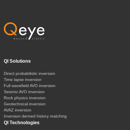
QI Solutions
Direct probabilistic inversion
Time lapse inversion
Full wavefield AVO inversion
Seismic AVO inversion
Rock physics inversion
Geotechnical inversion
AVAZ inversion
Inversion derived history matching
QI Technologies