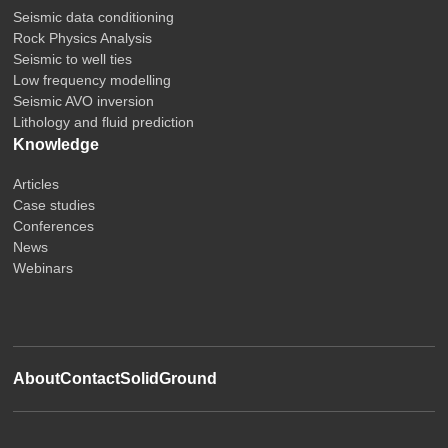
Seismic data conditioning
Rock Physics Analysis
Seismic to well ties
Low frequency modelling
Seismic AVO inversion
Lithology and fluid prediction
Knowledge
Articles
Case studies
Conferences
News
Webinars
About
Contact
SolidGround