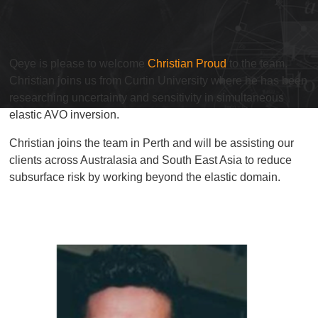
Qeye is please to welcome
Christian Proud
to the team.
Christian joins us from Curtin University where he has been
researching uncertainty and sensitivity in simultaneous
elastic AVO inversion.
Christian joins the team in Perth and will be assisting our
clients across Australasia and South East Asia to reduce
subsurface risk by working beyond the elastic domain.