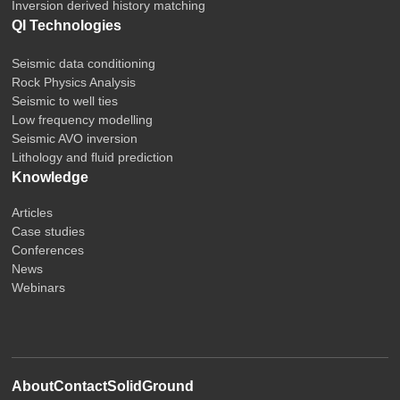
Inversion derived history matching
QI Technologies
Seismic data conditioning
Rock Physics Analysis
Seismic to well ties
Low frequency modelling
Seismic AVO inversion
Lithology and fluid prediction
Knowledge
Articles
Case studies
Conferences
News
Webinars
About
Contact
SolidGround