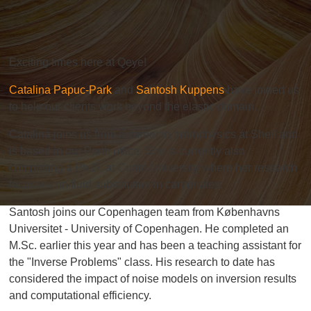
Exciting times here at Qeye!
Catalina Papuc-Park
and
Santosh Kuppens
have joined us
to help our clients work beyond the elastic domain.
Catalina joins us from a career in petrophysics at Shell and
is based in our Perth office. She is currently also
completing a Ph.D. at
Curtin University
where her research
focusses on fluid substitution in carbonates.
Santosh joins our Copenhagen team from
Københavns
Universitet - University of Copenhagen
. He completed an
M.Sc.
earlier this year and has been a teaching assistant for
the "Inverse Problems" class. His research to date has
considered the impact of noise models on inversion results
and computational efficiency.