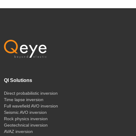
QI Solutions
Direct probabilistic inversion
Time lapse inversion
Full wavefield AVO inversion
Seismic AVO inversion
Rock physics inversion
Geotechnical inversion
AVAZ inversion