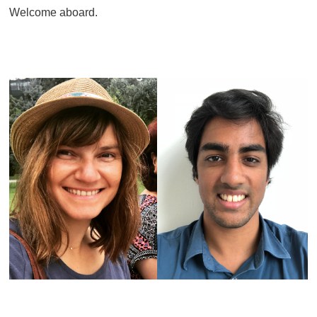
Welcome aboard.