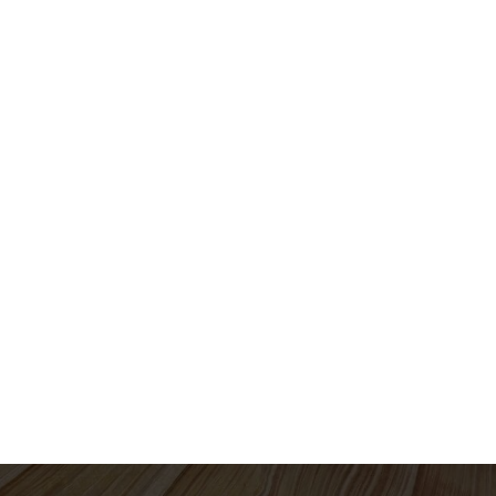
QI Solutions
QI Technologies
Knowledge
d - Andrew