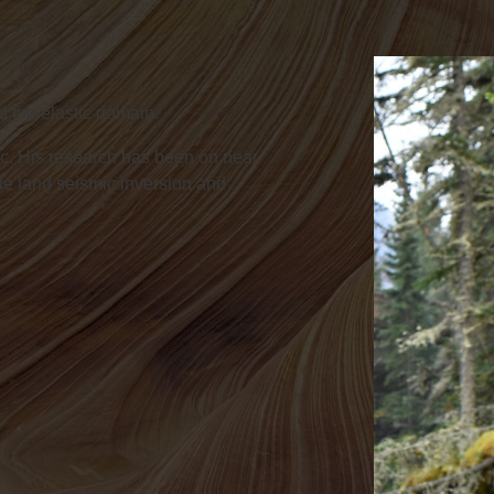
d the elastic domain.
c. His research has been on near
ude land seismic inversion and