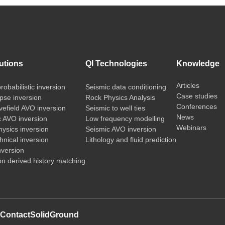
utions
QI Technologies
Knowledge
Articles
probabilistic inversion
Seismic data conditioning
Case studies
pse inversion
Rock Physics Analysis
Conferences
vefield AVO inversion
Seismic to well ties
News
c AVO inversion
Low frequency modelling
Webinars
ysics inversion
Seismic AVO inversion
nical inversion
Lithology and fluid prediction
nversion
on derived history matching
t
Contact
SolidGround