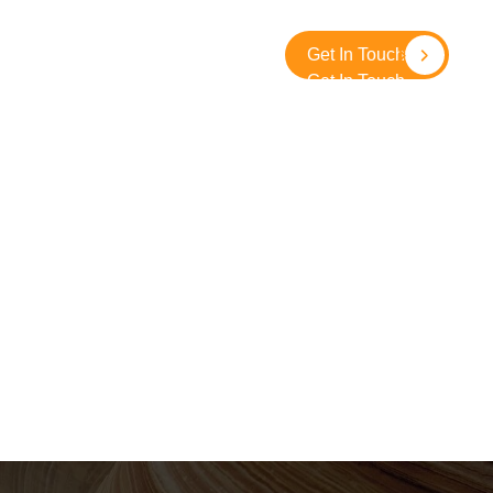
About
Contact
SolidGround
Get In Touch
Get In Touch