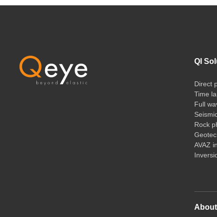
QI Sol
Direct 
Time la
Full wa
Seismi
Rock ph
Geotech
AVAZ i
Inversi
Abou