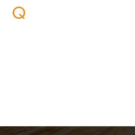
Welcome aboar