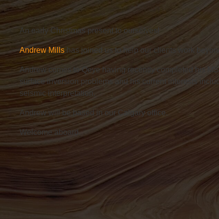
An early Christmas present to ourselves!
Andrew Mills
has
joined us to help our clients work beyon
Andrew comes to Qeye having recently completed his MS
surface inversion problems and his current interests incl
seismic interpretation.
Andrew will be based in our Calgary office.
Welcome aboard.