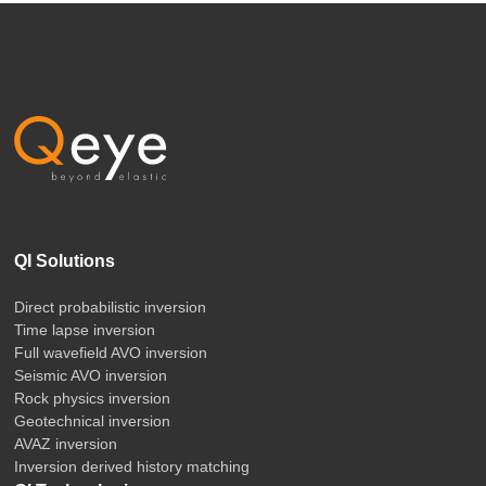
QI Solutions
Direct probabilistic inversion
Time lapse inversion
Full wavefield AVO inversion
Seismic AVO inversion
Rock physics inversion
Geotechnical inversion
AVAZ inversion
Inversion derived history matching