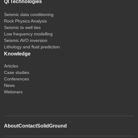
QI Technologies
Seismic data conditioning
Rock Physics Analysis
Seismic to well ties
Low frequency modelling
Seismic AVO inversion
Lithology and fluid prediction
Knowledge
Articles
Case studies
Conferences
News
Webinars
About
Contact
SolidGround