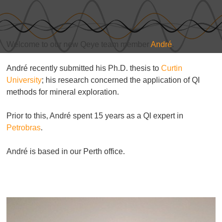
Welcome to our new Qeye team member
André
.
André recently submitted his Ph.D. thesis to
Curtin
University
; his research concerned the application of QI
methods for mineral exploration.
Prior to this, André spent 15 years as a QI expert in
Petrobras
.
André is based in our Perth office.