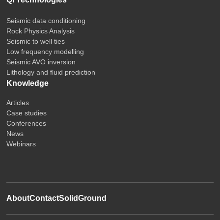
Seismic data conditioning
Rock Physics Analysis
Seismic to well ties
Low frequency modelling
Seismic AVO inversion
Lithology and fluid prediction
Knowledge
Articles
Case studies
Conferences
News
Webinars
About
Contact
SolidGround