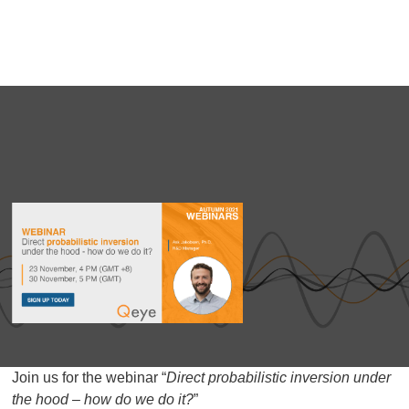
Join us for the webinar “
Direct probabilistic inversion under
the hood – how do we do it?
”