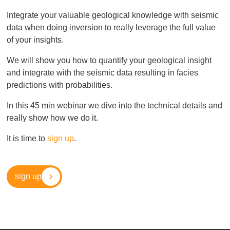
Integrate your valuable geological knowledge with seismic
data when doing inversion to really leverage the full value
of your insights.
We will show you how to quantify your geological insight
and integrate with the seismic data resulting in facies
predictions with probabilities.
In this 45 min webinar we dive into the technical details and
really show how we do it.
It is time to
sign up
.
sign up