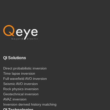
QI Solutions
Direct probabilistic inversion
Time lapse inversion
Full wavefield AVO inversion
Seismic AVO inversion
Rock physics inversion
Geotechnical inversion
AVAZ inversion
Inversion derived history matching
QI Technologies