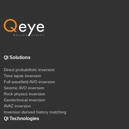
QI Solutions
Direct probabilistic inversion
Time lapse inversion
Full wavefield AVO inversion
Seismic AVO inversion
Rock physics inversion
Geotechnical inversion
AVAZ inversion
Inversion derived history matching
QI Technologies