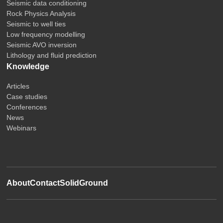
Seismic data conditioning
Rock Physics Analysis
Seismic to well ties
Low frequency modelling
Seismic AVO inversion
Lithology and fluid prediction
Knowledge
Articles
Case studies
Conferences
News
Webinars
About
Contact
SolidGround