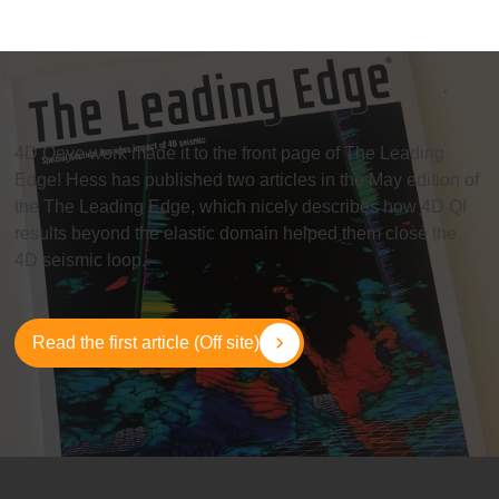
4D Qeye
work made it to the front page of The Leading
Edge! Hess has published two articles in the May edition of
the The Leading Edge, which nicely describes how 4D QI
results beyond the elastic domain helped them close the
4D seismic loop.
Read the first article (Off site)