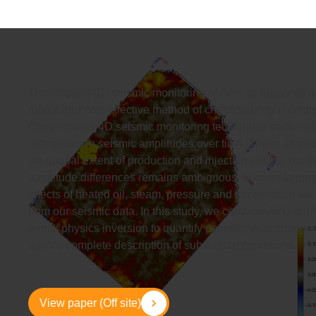
Time-lapse (4D) seismic monitoring of thermal heavy oil p
robust and cost-effective method of characterizing changes
Conventional 4D seismic monitoring techniques track cha
differences in seismic amplitudes over time. These amplitu
the spatial extent of production and injection effects, but
amplitude differences remains ambiguous. In order to pro
effects of heated oil, steam, pressure and temperature we
from our seismic data. In this study, we combine AVO ana
a rock physics inversion to quantify petrophysical changes 
a more complete description of subsurface conditions.
View paper (Off site)