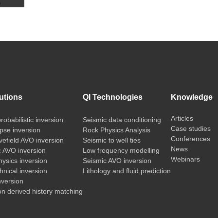
utions
QI Technologies
Knowledge
Articles
probabilistic inversion
Seismic data conditioning
Case studies
pse inversion
Rock Physics Analysis
Conferences
vefield AVO inversion
Seismic to well ties
News
c AVO inversion
Low frequency modelling
Webinars
ysics inversion
Seismic AVO inversion
nical inversion
Lithology and fluid prediction
nversion
on derived history matching