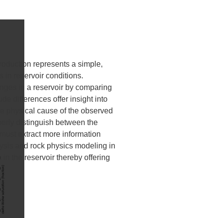
roduction represents a simple,
 in reservoir conditions.
nges in a reservoir by comparing
de differences offer insight into
 the physical cause of the observed
perly distinguish between the
 must extract more information
lysis and rock physics modeling in
in the reservoir thereby offering