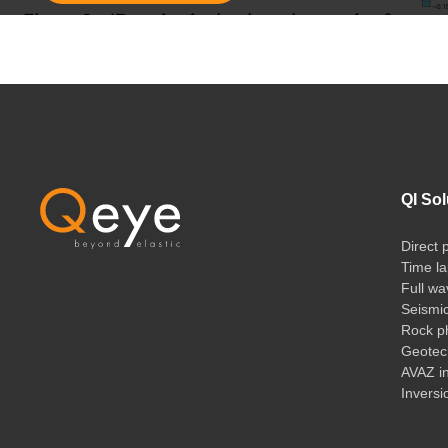
QI Sol
Direct 
Time la
Full wa
Seismi
Rock ph
Geotech
AVAZ i
Inversi