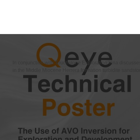
In conjunction with Touchstone Exploration Irina discusse
in the Middle Miocene Herrera formation turbidite sandsto