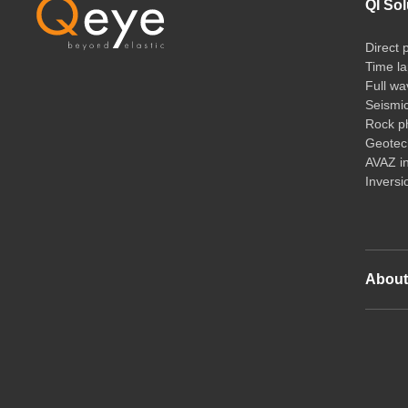
QI Sol
Direct 
Time la
Full wa
Seismi
Rock ph
Geotech
AVAZ i
Inversi
Abou