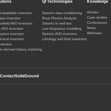
utions
QI Technologies
Knowledge
Articles
probabilistic inversion
Seismic data conditioning
Case studies
pse inversion
Rock Physics Analysis
Conferences
vefield AVO inversion
Seismic to well ties
News
c AVO inversion
Low frequency modelling
Webinars
ysics inversion
Seismic AVO inversion
nical inversion
Lithology and fluid prediction
nversion
on derived history matching
t
Contact
SolidGround