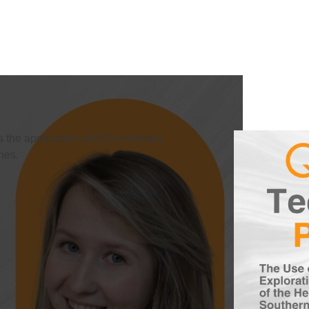
s the application of AVO inversion
nes.