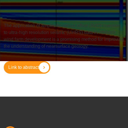
The application of amplitude versus offset (AVO) inversion
to ultra-high resolution seismic (UHRS) data in offshore
wind farm development is a promising method for improving
the understanding of nearsurface geology.
Link to abstract