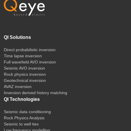
QI Solutions
Direct probabilistic inversion
Time lapse inversion
Full wavefield AVO inversion
Seismic AVO inversion
Rock physics inversion
Geotechnical inversion
AVAZ inversion
Inversion derived history matching
QI Technologies
Seismic data conditioning
Rock Physics Analysis
Seismic to well ties
Low frequency modelling