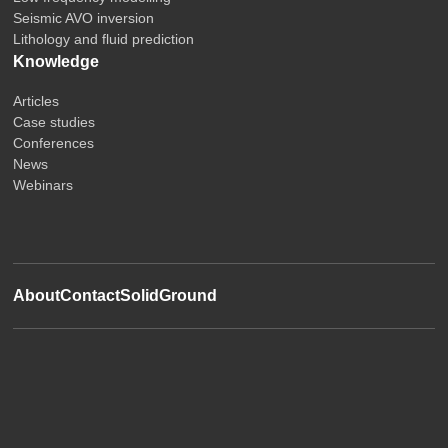
Seismic AVO inversion
Lithology and fluid prediction
Knowledge
Articles
Case studies
Conferences
News
Webinars
About
Contact
SolidGround