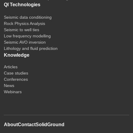
QI Technologies
Seismic data conditioning
Rock Physics Analysis
Seismic to well ties
Low frequency modelling
Seismic AVO inversion
Lithology and fluid prediction
Knowledge
Articles
Case studies
Conferences
News
Webinars
About
Contact
SolidGround