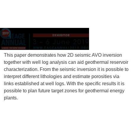
This paper demonstrates how 2D seismic AVO inversion
together with well log analysis can aid geothermal reservoir
characterization. From the seismic inversion it is possible to
interpret different lithologies and estimate porosities via
links established at well logs. With the specific results it is
possible to plan future target zones for geothermal energy
plants.