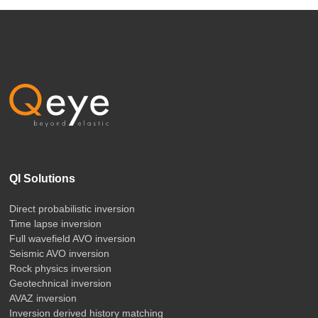
QI Solutions
Direct probabilistic inversion
Time lapse inversion
Full wavefield AVO inversion
Seismic AVO inversion
Rock physics inversion
Geotechnical inversion
AVAZ inversion
Inversion derived history matching