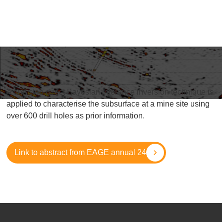
A one step direct Bayesian inference inversion technique is
applied to characterise the subsurface at a mine site using
over 600 drill holes as prior information.
Link to abstract from EAGE annual 24