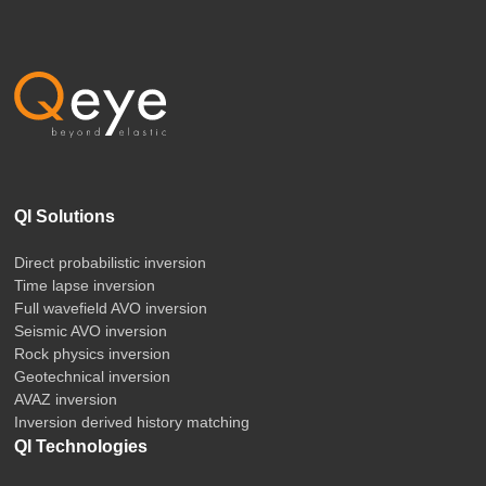
QI Solutions
Direct probabilistic inversion
Time lapse inversion
Full wavefield AVO inversion
Seismic AVO inversion
Rock physics inversion
Geotechnical inversion
AVAZ inversion
Inversion derived history matching
QI Technologies