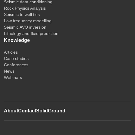
Seismic data conditioning
Rock Physics Analysis
Seismic to well ties
Low frequency modelling
Seismic AVO inversion
Lithology and fluid prediction
Knowledge
Articles
Case studies
Conferences
News
Webinars
About
Contact
SolidGround