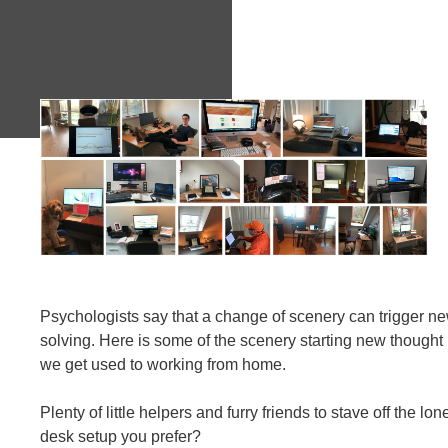
Psychologists say that a change of scenery can trigger n
solving. Here is some of the scenery starting new though
we get used to working from home.
Plenty of little helpers and furry friends to stave off the l
desk setup you prefer?