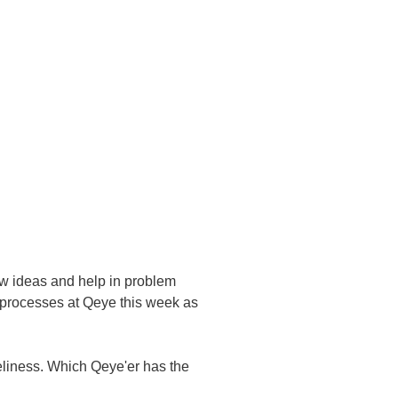
ew ideas and help in problem
t processes at Qeye this week as
oneliness. Which Qeye'er has the