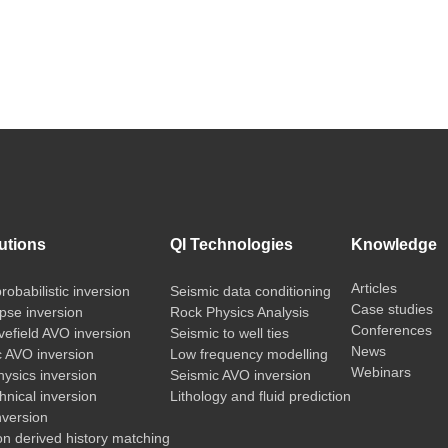
utions
QI Technologies
Knowledge
Articles
probabilistic inversion
Seismic data conditioning
Case studies
pse inversion
Rock Physics Analysis
Conferences
vefield AVO inversion
Seismic to well ties
News
c AVO inversion
Low frequency modelling
Webinars
ysics inversion
Seismic AVO inversion
nical inversion
Lithology and fluid prediction
nversion
on derived history matching