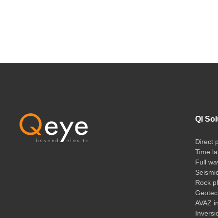
QI Sol
Direct 
Time la
Full wa
Seismi
Rock ph
Geotech
AVAZ i
Inversi