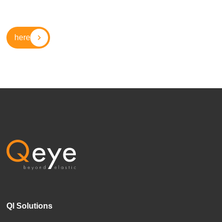
here
QI Solutions