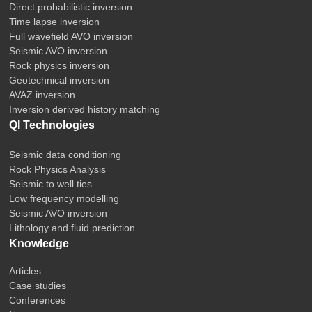
Direct probabilistic inversion
Time lapse inversion
Full wavefield AVO inversion
Seismic AVO inversion
Rock physics inversion
Geotechnical inversion
AVAZ inversion
Inversion derived history matching
QI Technologies
Seismic data conditioning
Rock Physics Analysis
Seismic to well ties
Low frequency modelling
Seismic AVO inversion
Lithology and fluid prediction
Knowledge
Articles
Case studies
Conferences