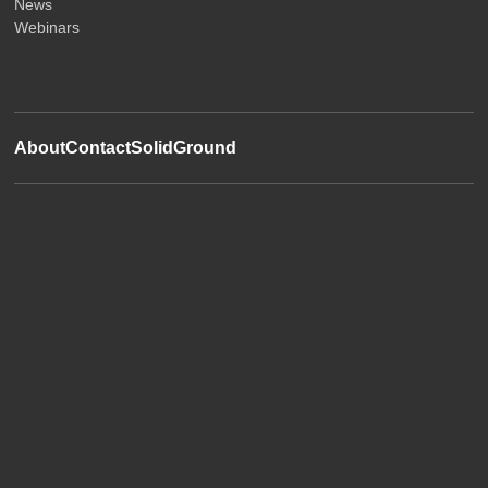
News
Webinars
About
Contact
SolidGround