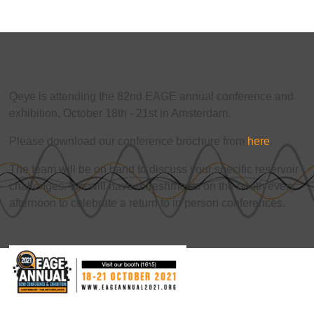
Qeye is attending the 82nd EAGE annual conference and
exhibition, October 18th - 21st in Amsterdam.
Please download our conference brochure from
here
.
The team will be on hand to discuss your specific reservoir
challenges. We will have refreshments on the booth every
afternoon to celebrate a return to in person conferences.