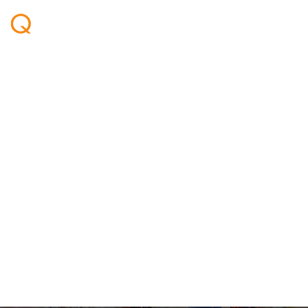
Qeye exhibited at
PETEX in London