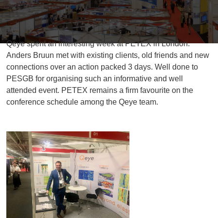
Qeye spent an interesting week at PETEX in London.
Anders Bruun met with existing clients, old friends and new
connections over an action packed 3 days. Well done to
PESGB for organising such an informative and well
attended event. PETEX remains a firm favourite on the
conference schedule among the Qeye team.