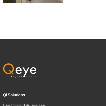
QI Solutions
Direct probabilistic inversion