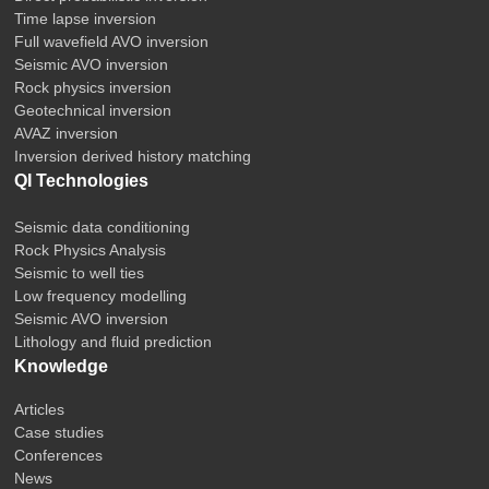
Time lapse inversion
Full wavefield AVO inversion
Seismic AVO inversion
Rock physics inversion
Geotechnical inversion
AVAZ inversion
Inversion derived history matching
QI Technologies
Seismic data conditioning
Rock Physics Analysis
Seismic to well ties
Low frequency modelling
Seismic AVO inversion
Lithology and fluid prediction
Knowledge
Articles
Case studies
Conferences
News