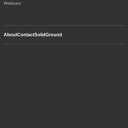
Webinars
About
Contact
SolidGround