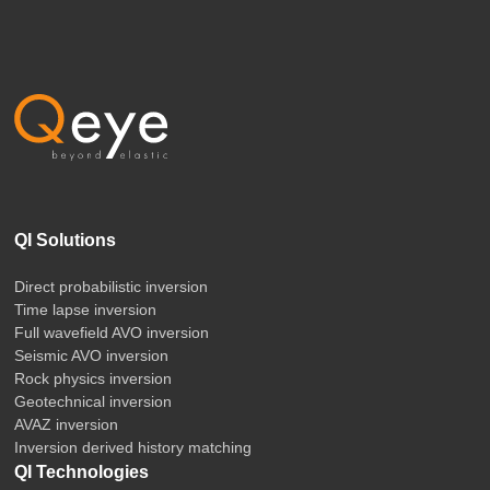
QI Solutions
Direct probabilistic inversion
Time lapse inversion
Full wavefield AVO inversion
Seismic AVO inversion
Rock physics inversion
Geotechnical inversion
AVAZ inversion
Inversion derived history matching
QI Technologies