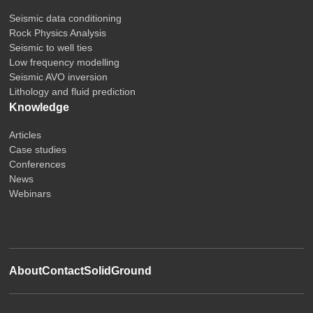
Seismic data conditioning
Rock Physics Analysis
Seismic to well ties
Low frequency modelling
Seismic AVO inversion
Lithology and fluid prediction
Knowledge
Articles
Case studies
Conferences
News
Webinars
About
Contact
SolidGround