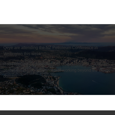
Qeye are attending the NZ Petroleum Conference in
Wellington this week
Rob Ross will be attending and discussing with our clients
across the region the benefits of working beyond the elastic
domain.