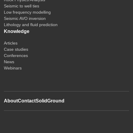
Seismic to well ties
Low frequency modelling
Seismic AVO inversion
Lithology and fluid prediction
Knowledge
Articles
Case studies
Conferences
News
Webinars
About
Contact
SolidGround