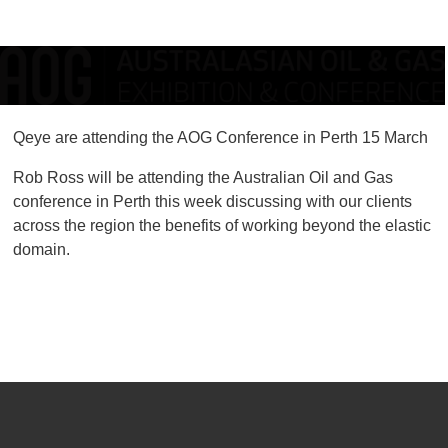
Qeye are attending the AOG Conference in Perth 15 March
Rob Ross will be attending the Australian Oil and Gas
conference in Perth this week discussing with our clients
across the region the benefits of working beyond the elastic
domain.