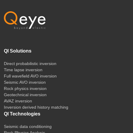
QI Solutions
Direct probabilistic inversion
Time lapse inversion
Full wavefield AVO inversion
Seismic AVO inversion
Rock physics inversion
Geotechnical inversion
AVAZ inversion
Inversion derived history matching
QI Technologies
Seismic data conditioning
Rock Physics Analysis