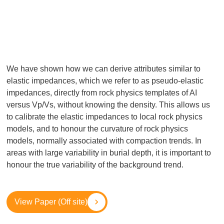
We have shown how we can derive attributes similar to
elastic impedances, which we refer to as pseudo-elastic
impedances, directly from rock physics templates of AI
versus Vp/Vs, without knowing the density. This allows us
to calibrate the elastic impedances to local rock physics
models, and to honour the curvature of rock physics
models, normally associated with compaction trends. In
areas with large variability in burial depth, it is important to
honour the true variability of the background trend.
View Paper (Off site)