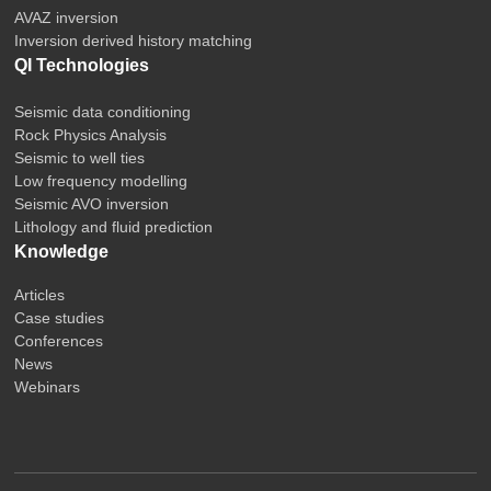
AVAZ inversion
Inversion derived history matching
QI Technologies
Seismic data conditioning
Rock Physics Analysis
Seismic to well ties
Low frequency modelling
Seismic AVO inversion
Lithology and fluid prediction
Knowledge
Articles
Case studies
Conferences
News
Webinars