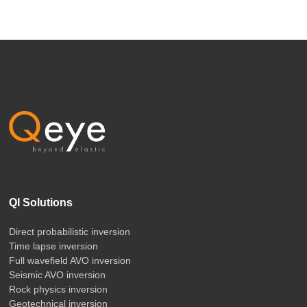
QI Solutions
Direct probabilistic inversion
Time lapse inversion
Full wavefield AVO inversion
Seismic AVO inversion
Rock physics inversion
Geotechnical inversion