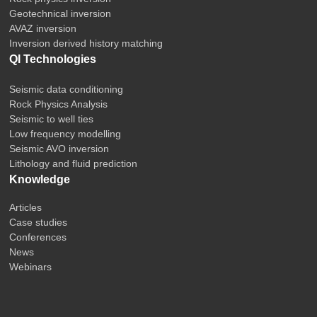
Geotechnical inversion
AVAZ inversion
Inversion derived history matching
QI Technologies
Seismic data conditioning
Rock Physics Analysis
Seismic to well ties
Low frequency modelling
Seismic AVO inversion
Lithology and fluid prediction
Knowledge
Articles
Case studies
Conferences
News
Webinars