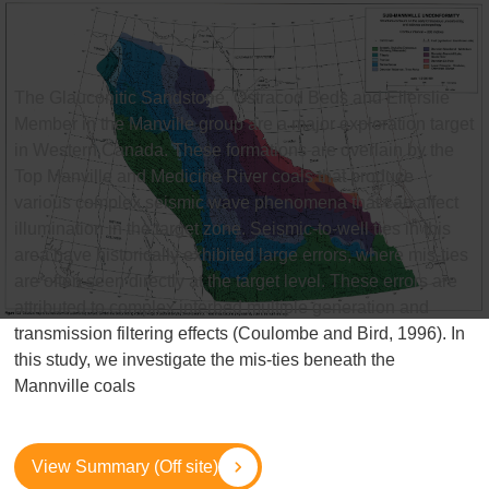
The Glauconitic Sandstone, Ostracod Beds and Ellerslie
Member in the Manville group are a major exploration target
in Western Canada. These formations are overlain by the
Top Manville and Medicine River coals that produce
various complex seismic wave phenomena that can affect
illumination in the target zone. Seismic-to-well ties in this
area have historically exhibited large errors, where mis-ties
are often seen directly at the target level. These errors are
attributed to complex interbed multiple generation and
transmission filtering effects (Coulombe and Bird, 1996). In
this study, we investigate the mis-ties beneath the
Mannville coals
View Summary (Off site)