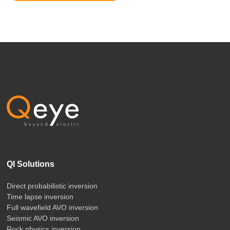
QI Solutions
Direct probabilistic inversion
Time lapse inversion
Full wavefield AVO inversion
Seismic AVO inversion
Rock physics inversion