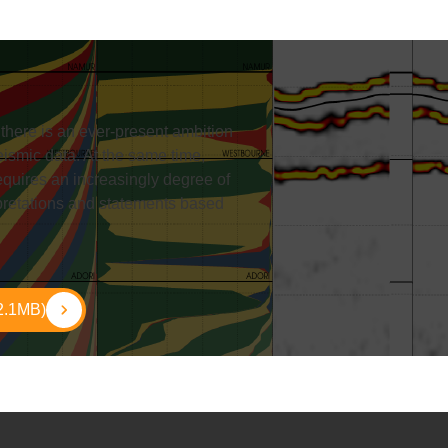
, there is an ever-present ambition
eismic data. At the same time,
equires an increasingly degree of
rpretations and statements based
2.1MB)