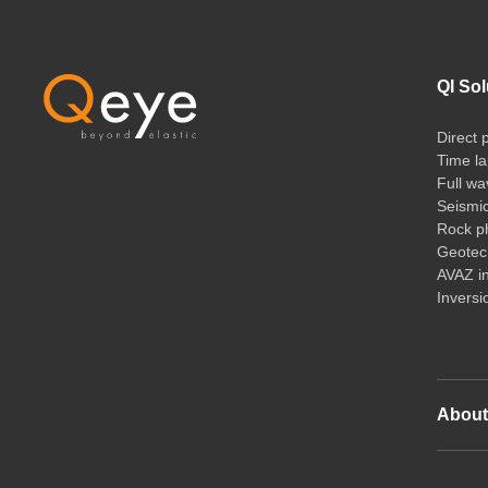
QI Sol
Direct 
Time la
Full wa
Seismi
Rock ph
Geotech
AVAZ i
Inversi
Abou