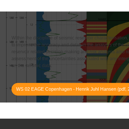
Within the discipline of seismic reservoir characterisation
to improve the accuracy and detail in the analysis of the s
reservoir related decision-making and risk analysis also r
assessment of the uncertainties associated with any inte
on the seismic data.
WS 02 EAGE Copenhagen - Henrik Juhl Hansen (pdf, 