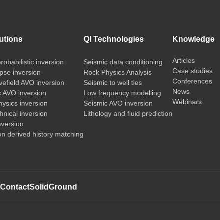
utions
QI Technologies
Knowledge
Articles
probabilistic inversion
Seismic data conditioning
Case studies
pse inversion
Rock Physics Analysis
Conferences
vefield AVO inversion
Seismic to well ties
News
c AVO inversion
Low frequency modelling
Webinars
ysics inversion
Seismic AVO inversion
nical inversion
Lithology and fluid prediction
nversion
on derived history matching
t
Contact
SolidGround