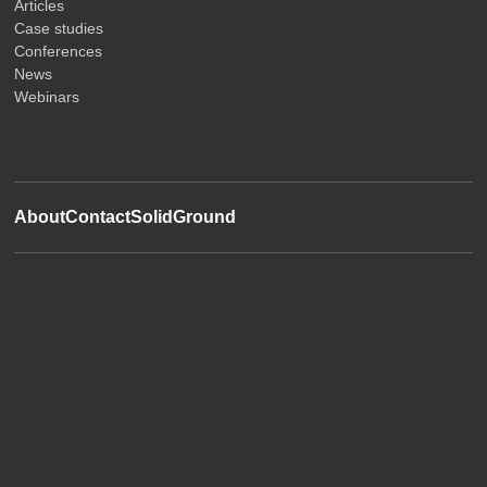
Articles
Case studies
Conferences
News
Webinars
About
Contact
SolidGround