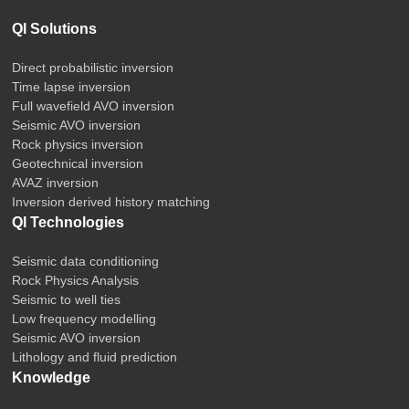
QI Solutions
Direct probabilistic inversion
Time lapse inversion
Full wavefield AVO inversion
Seismic AVO inversion
Rock physics inversion
Geotechnical inversion
AVAZ inversion
Inversion derived history matching
QI Technologies
Seismic data conditioning
Rock Physics Analysis
Seismic to well ties
Low frequency modelling
Seismic AVO inversion
Lithology and fluid prediction
Knowledge