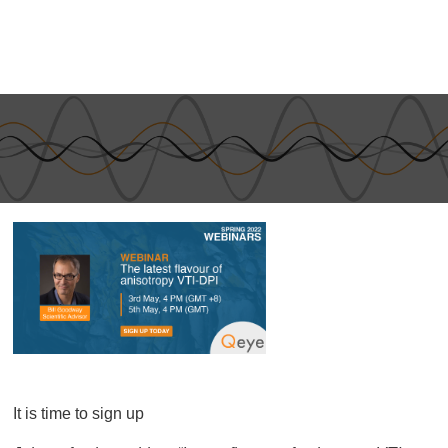
It is time to sign up