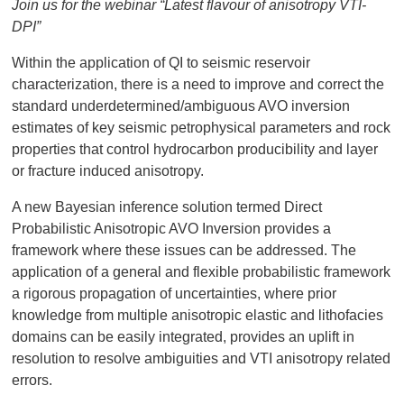
Join us for the webinar “Latest flavour of anisotropy VTI-
DPI”
Within the application of QI to seismic reservoir
characterization, there is a need to improve and correct the
standard underdetermined/ambiguous AVO inversion
estimates of key seismic petrophysical parameters and rock
properties that control hydrocarbon producibility and layer
or fracture induced anisotropy.
A new Bayesian inference solution termed Direct
Probabilistic Anisotropic AVO Inversion provides a
framework where these issues can be addressed. The
application of a general and flexible probabilistic framework
a rigorous propagation of uncertainties, where prior
knowledge from multiple anisotropic elastic and lithofacies
domains can be easily integrated, provides an uplift in
resolution to resolve ambiguities and VTI anisotropy related
errors.