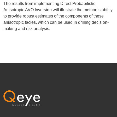
The results from implementing Direct Probabilistic
Anisotropic AVO Inversion will illustrate the method’s ability
to provide robust estimates of the components of these
anisotropic facies, which can be used in drilling decision-
making and risk analysis.