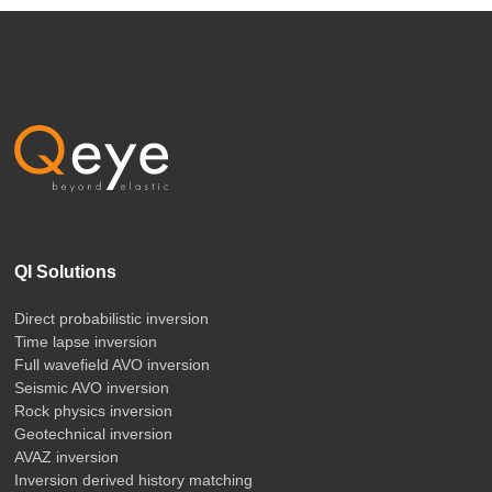
QI Solutions
Direct probabilistic inversion
Time lapse inversion
Full wavefield AVO inversion
Seismic AVO inversion
Rock physics inversion
Geotechnical inversion
AVAZ inversion
Inversion derived history matching