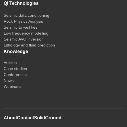
QI Technologies
Seismic data conditioning
Rock Physics Analysis
Seismic to well ties
Low frequency modelling
Seismic AVO inversion
Lithology and fluid prediction
Knowledge
Articles
Case studies
Conferences
News
Webinars
About
Contact
SolidGround