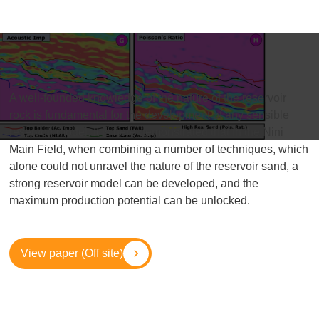
A well-founded knowledge of the nature of the reservoir
rock is fundamental for the development of any sensible
reservoir model. It is here demonstrated that in the Nini
Main Field, when combining a number of techniques, which
alone could not unravel the nature of the reservoir sand, a
strong reservoir model can be developed, and the
maximum production potential can be unlocked.
View paper (Off site)