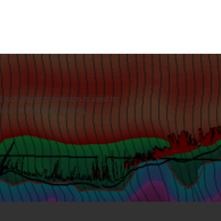
 rock physics inversion is used to
mation in Southern Alberta.