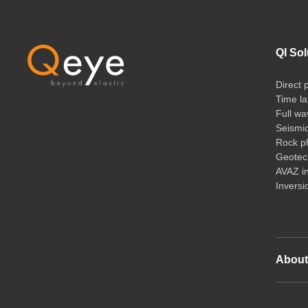
QI Sol
Direct 
Time la
Full wa
Seismi
Rock ph
Geotech
AVAZ i
Inversi
Abou