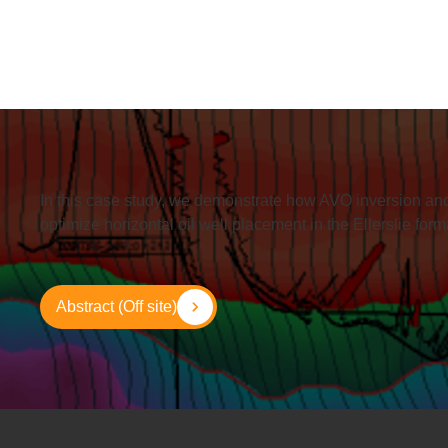
In this case study, we demonstrate how AVO inversion and
optimize horizontal oil well placement in the Ellerslie for
Abstract (Off site)