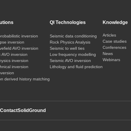
utions
QI Technologies
Knowledge
Articles
probabilistic inversion
Seismic data conditioning
Case studies
pse inversion
Rock Physics Analysis
Conferences
vefield AVO inversion
Seismic to well ties
News
c AVO inversion
Low frequency modelling
Webinars
ysics inversion
Seismic AVO inversion
nical inversion
Lithology and fluid prediction
nversion
on derived history matching
t
Contact
SolidGround