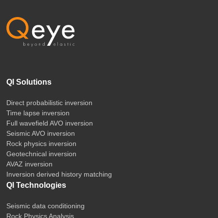
QI Solutions
Direct probabilistic inversion
Time lapse inversion
Full wavefield AVO inversion
Seismic AVO inversion
Rock physics inversion
Geotechnical inversion
AVAZ inversion
Inversion derived history matching
QI Technologies
Seismic data conditioning
Rock Physics Analysis