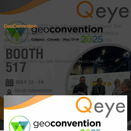
GeoConvention
2025 kicks off next week in Calgary! The
Qeye team is ready — we’ll be presenting four technical
talks and you can find us at Booth 517 at the TELUS
Convention Centre.
Drop by to catch up, talk inversion, or just say hi!