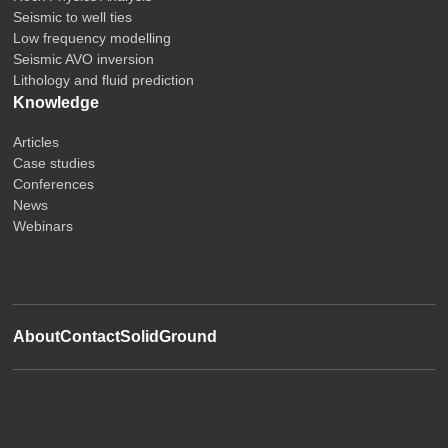
Seismic to well ties
Low frequency modelling
Seismic AVO inversion
Lithology and fluid prediction
Knowledge
Articles
Case studies
Conferences
News
Webinars
About
Contact
SolidGround