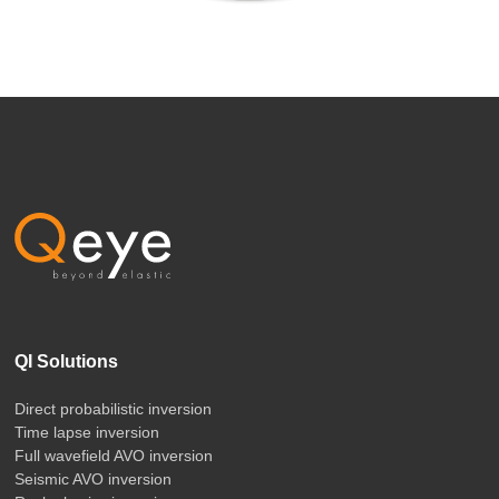
QI Solutions
Direct probabilistic inversion
Time lapse inversion
Full wavefield AVO inversion
Seismic AVO inversion