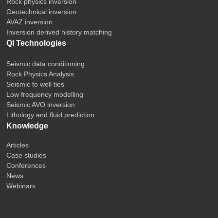
Rock physics inversion
Geotechnical inversion
AVAZ inversion
Inversion derived history matching
QI Technologies
Seismic data conditioning
Rock Physics Analysis
Seismic to well ties
Low frequency modelling
Seismic AVO inversion
Lithology and fluid prediction
Knowledge
Articles
Case studies
Conferences
News
Webinars