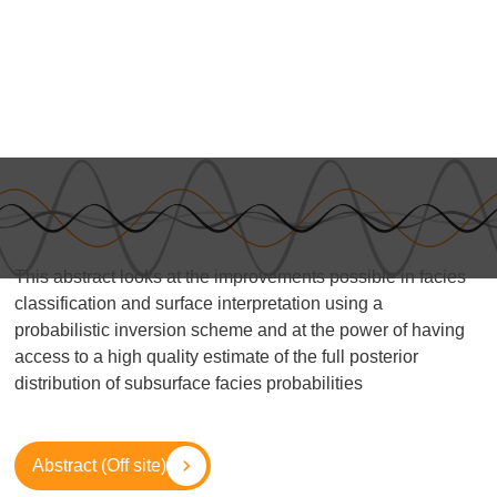
This abstract looks at the improvements possible in facies
classification and surface interpretation using a
probabilistic inversion scheme and at the power of having
access to a high quality estimate of the full posterior
distribution of subsurface facies probabilities
Abstract (Off site)