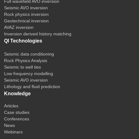
Full wavefield AVO inversion
Seismic AVO inversion
Rock physics inversion
Geotechnical inversion
AVAZ inversion
Inversion derived history matching
QI Technologies
Seismic data conditioning
Rock Physics Analysis
Seismic to well ties
Low frequency modelling
Seismic AVO inversion
Lithology and fluid prediction
Knowledge
Articles
Case studies
Conferences
News
Webinars