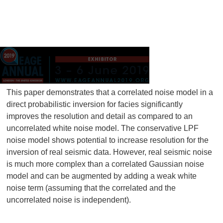
This paper demonstrates that a correlated noise model in a
direct probabilistic inversion for facies significantly
improves the resolution and detail as compared to an
uncorrelated white noise model. The conservative LPF
noise model shows potential to increase resolution for the
inversion of real seismic data. However, real seismic noise
is much more complex than a correlated Gaussian noise
model and can be augmented by adding a weak white
noise term (assuming that the correlated and the
uncorrelated noise is independent).