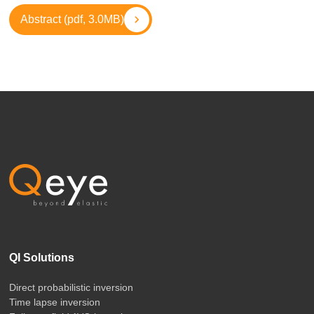
Abstract (pdf, 3.0MB)
QI Solutions
Direct probabilistic inversion
Time lapse inversion