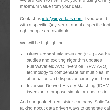
We are keen to hear how you are using QI in y
maximum value from your data.
Contact us
info@qeye-labs.com
if you would l
with a specific Qeye-er or about a specific top
right people are available.
We will be highlighting
Direct Probabilistic Inversion (DPI) - we h
studies and exciting algorithm updates
Full Wavefield AVO inversion - (FW-AVO) 
technology to compensate for multiples, 
attenuation and dispersion directly in the i
Inversion Derived History Matching (IDHM
inversion to propose simulator updates in 
And our geotechnical sister company, SolidGro
talking about data driven ways to generate cal