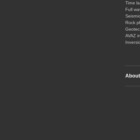
Time la
Full wa
Seismi
Rock ph
Geotech
AVAZ i
Inversi
Abou