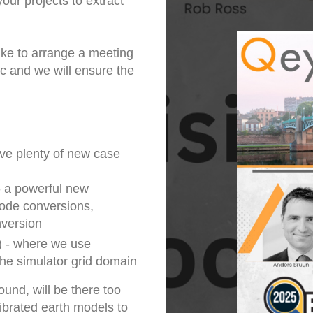
our projects to extract
ike to arrange a meeting
ic and we will ensure the
ave plenty of new case
- a powerful new
mode conversions,
nversion
) - where we use
the simulator grid domain
und, will be there too
ibrated earth models to