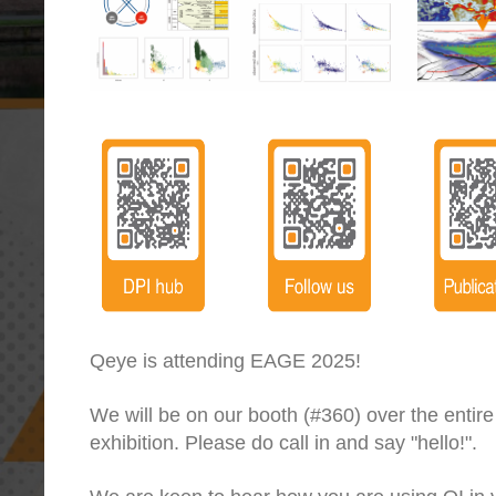
Qeye is attending EAGE 2025!
We will be on our booth (#360) over the entire
exhibition. Please do call in and say "hello!".