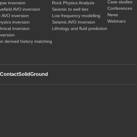
Case studies
pse inversion
Rock Physics Analysis
Conferences
vefield AVO inversion
Seismic to well ties
News
c AVO inversion
Low frequency modelling
Webinars
ysics inversion
Seismic AVO inversion
nical inversion
Lithology and fluid prediction
nversion
on derived history matching
t
Contact
SolidGround