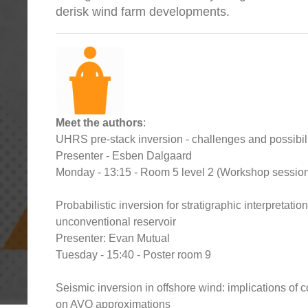
derisk wind farm developments.
Meet the authors
:
UHRS pre-stack inversion - challenges and possibili
Presenter - Esben Dalgaard
Monday - 13:15 - Room 5 level 2 (Workshop sessio
Probabilistic inversion for stratigraphic interpretatio
unconventional reservoir
Presenter: Evan Mutual
Tuesday - 15:40 - Poster room 9
Seismic inversion in offshore wind: implications of 
on AVO approximations