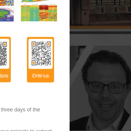
 three days of the