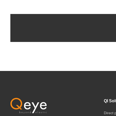
QI Sol
Direct 