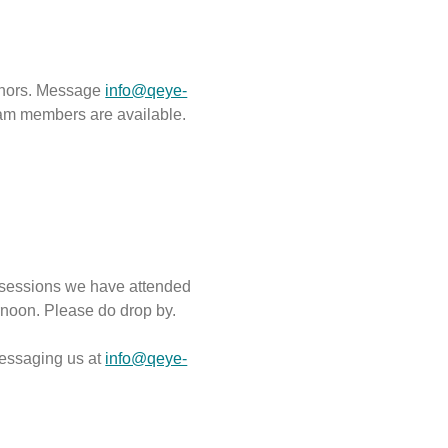
uthors. Message
info@qeye-
eam members are available.
l sessions we have attended
rnoon. Please do drop by.
essaging us at
info@qeye-