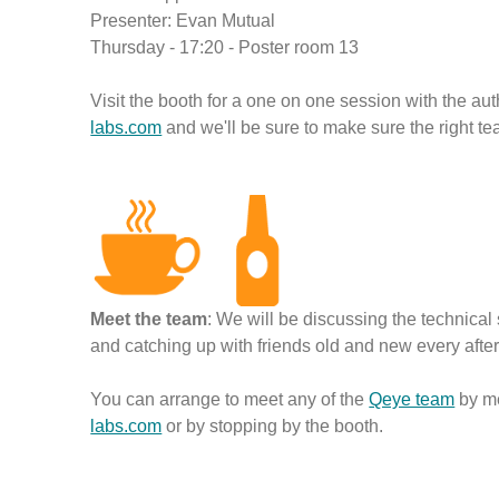
Presenter: Evan Mutual
Thursday - 17:20 - Poster room 13
Visit the booth for a one on one session with the a
labs.com
and we'll be sure to make sure the right t
Meet the team
: We will be discussing the technica
and catching up with friends old and new every afte
You can arrange to meet any of the
Qeye team
by m
labs.com
or by stopping by the booth.