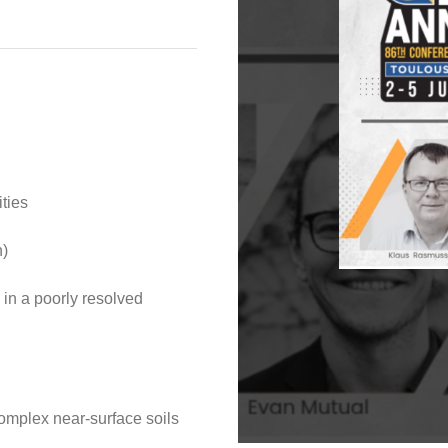
ties
n)
n in a poorly resolved
complex near-surface soils