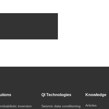
utions
QI Technologies
Knowledge
Articles
probabilistic inversion
Seismic data conditioning