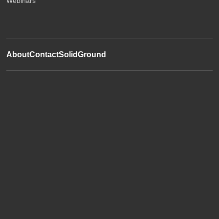
Webinars
About
Contact
SolidGround