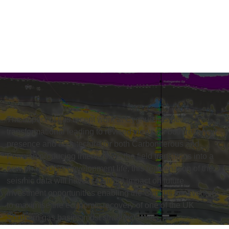
The impact of this recent work at Cygnus has been
transformational leading to revised views on both reservoir
presence and architecture for both Carboniferous and
Permian producing intervals. As the field transitions into a
new phase of its development life, this rejuvenation of the
seismic data will have a material impact on future
investment opportunities enabling the Cygnus joint venture
to maximise the economic recovery of one of the UK
Southern gas basins most strategic assets.