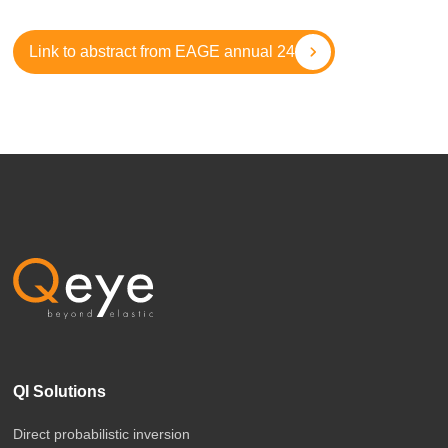
Link to abstract from EAGE annual 24
QI Solutions
Direct probabilistic inversion