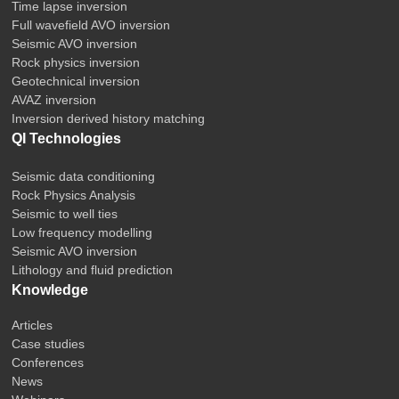
Time lapse inversion
Full wavefield AVO inversion
Seismic AVO inversion
Rock physics inversion
Geotechnical inversion
AVAZ inversion
Inversion derived history matching
QI Technologies
Seismic data conditioning
Rock Physics Analysis
Seismic to well ties
Low frequency modelling
Seismic AVO inversion
Lithology and fluid prediction
Knowledge
Articles
Case studies
Conferences
News