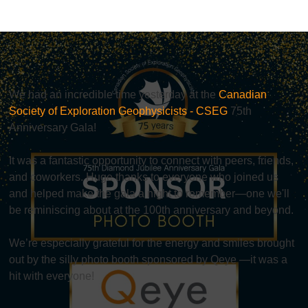
We had an incredible time yesterday at the
Canadian
Society of Exploration Geophysicists - CSEG
75th
Anniversary Gala!
It was a fantastic opportunity to connect with peers, friends,
and coworkers. Huge thanks to everyone who joined us
and helped make the gala a night to remember—one we'll
be reminiscing about at the 100th anniversary and beyond.
We’re especially grateful for the energy and smiles brought
out by the silly photo booth sponsored by Qeye —it was a
hit with everyone!