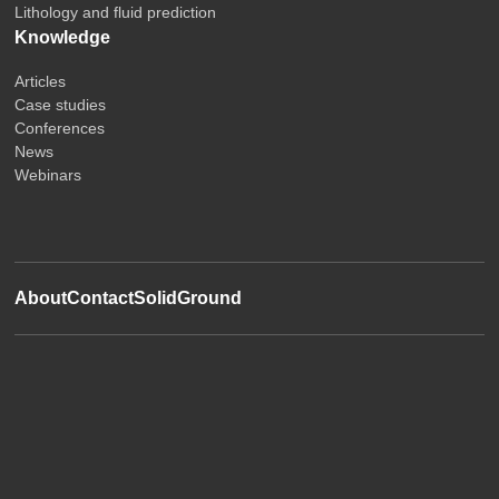
Lithology and fluid prediction
Knowledge
Articles
Case studies
Conferences
News
Webinars
About
Contact
SolidGround