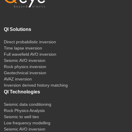
QI Solutions
Direct probabilistic inversion
Time lapse inversion
Full wavefield AVO inversion
Seismic AVO inversion
Rock physics inversion
Geotechnical inversion
AVAZ inversion
Inversion derived history matching
QI Technologies
Seismic data conditioning
Rock Physics Analysis
Seismic to well ties
Low frequency modelling
Seismic AVO inversion