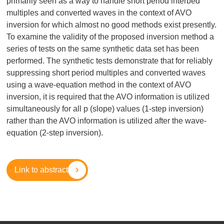
primarily seen as a way to handle short period interbed
multiples and converted waves in the context of AVO
inversion for which almost no good methods exist presently.
To examine the validity of the proposed inversion method a
series of tests on the same synthetic data set has been
performed. The synthetic tests demonstrate that for reliably
suppressing short period multiples and converted waves
using a wave-equation method in the context of AVO
inversion, it is required that the AVO information is utilized
simultaneously for all p (slope) values (1-step inversion)
rather than the AVO information is utilized after the wave-
equation (2-step inversion).
Link to abstract