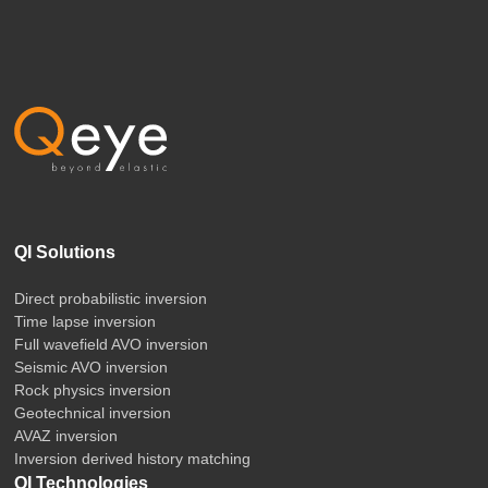
QI Solutions
Direct probabilistic inversion
Time lapse inversion
Full wavefield AVO inversion
Seismic AVO inversion
Rock physics inversion
Geotechnical inversion
AVAZ inversion
Inversion derived history matching
QI Technologies