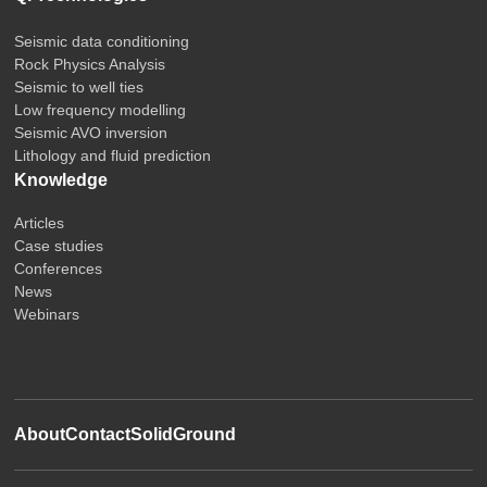
Seismic data conditioning
Rock Physics Analysis
Seismic to well ties
Low frequency modelling
Seismic AVO inversion
Lithology and fluid prediction
Knowledge
Articles
Case studies
Conferences
News
Webinars
About
Contact
SolidGround