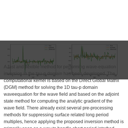
A fast and flexible method for performing wave-equation
inversion in the tau-p domain has been developed. The
computational kernel is based on the Direct Global Matrix
(DGM) method for solving the 1D tau-p domain
waveequation for the wave field and based on the adjoint
state method for computing the analytic gradient of the
wave field. There already exist several pre-processing
methods for suppressing surface related long period
multiples, hence applying the proposed inversion method is