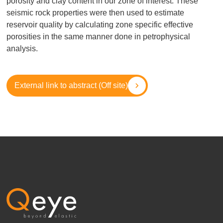
porosity and clay content in our zone of interest. These
seismic rock properties were then used to estimate
reservoir quality by calculating zone specific effective
porosities in the same manner done in petrophysical
analysis.
External link to abstract (Off site)