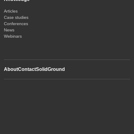
Articles
Case studies
Conferences
News
Webinars
About
Contact
SolidGround