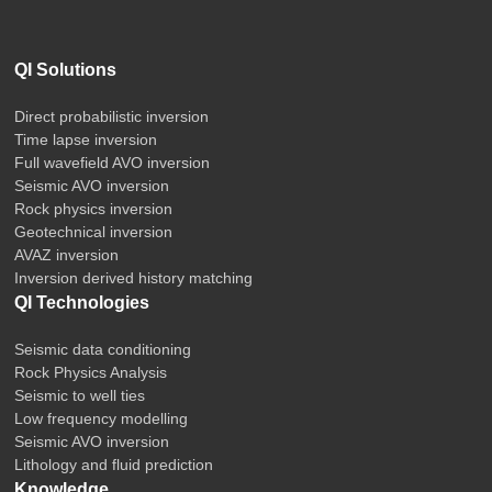
QI Solutions
Direct probabilistic inversion
Time lapse inversion
Full wavefield AVO inversion
Seismic AVO inversion
Rock physics inversion
Geotechnical inversion
AVAZ inversion
Inversion derived history matching
QI Technologies
Seismic data conditioning
Rock Physics Analysis
Seismic to well ties
Low frequency modelling
Seismic AVO inversion
Lithology and fluid prediction
Knowledge