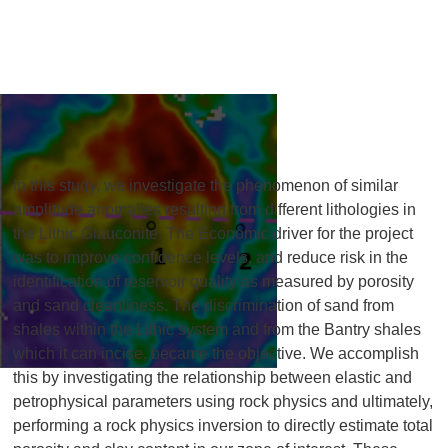
In this study, we investigate the phenomenon of similar
amplitude anomalies resulting from different lithologies in
the Lithic Glauconite. The Economic driver for the project
was to improve confidence levels, and reduce risk in the
identification of reservoir quality as measured by porosity
and sand cleanliness. The discrimination of sand from
shales within the Lithic system and from the Bantry shales
which it can incise, became the objective. We accomplish
this by investigating the relationship between elastic and
petrophysical parameters using rock physics and ultimately,
performing a rock physics inversion to directly estimate total