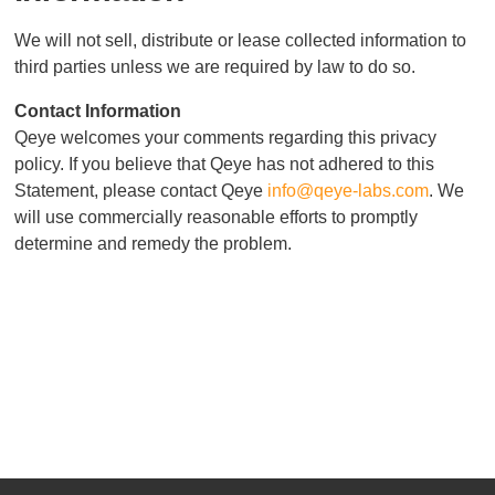
We will not sell, distribute or lease collected information to
third parties unless we are required by law to do so.
Contact Information
Qeye welcomes your comments regarding this privacy
policy. If you believe that Qeye has not adhered to this
Statement, please contact Qeye
info@qeye-labs.com
. We
will use commercially reasonable efforts to promptly
determine and remedy the problem.