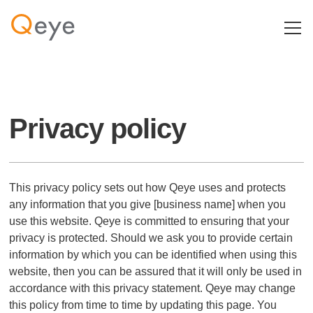
Privacy policy
This privacy policy sets out how Qeye uses and protects
any information that you give [business name] when you
use this website. Qeye is committed to ensuring that your
privacy is protected. Should we ask you to provide certain
information by which you can be identified when using this
website, then you can be assured that it will only be used in
accordance with this privacy statement. Qeye may change
this policy from time to time by updating this page. You