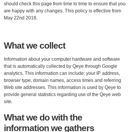
should check this page from time to time to ensure that you
are happy with any changes. This policy is effective from
May 22nd 2018.
What we collect
Information about your computer hardware and software
that is automatically collected by Qeye through Google
analytics. This information can include: your IP address,
browser type, domain names, access times and referring
Web site addresses. This information is used by Qeye to
provide general statistics regarding use of the Qeye web
site.
What we do with the
information we gathers