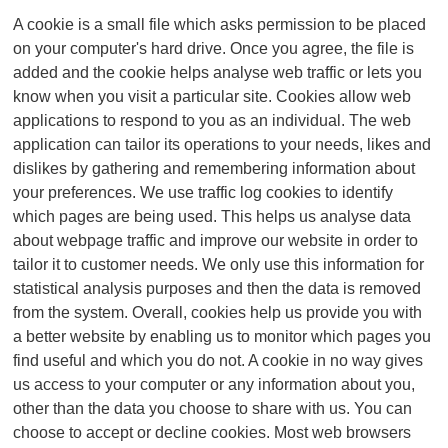
A cookie is a small file which asks permission to be placed
on your computer's hard drive. Once you agree, the file is
added and the cookie helps analyse web traffic or lets you
know when you visit a particular site. Cookies allow web
applications to respond to you as an individual. The web
application can tailor its operations to your needs, likes and
dislikes by gathering and remembering information about
your preferences. We use traffic log cookies to identify
which pages are being used. This helps us analyse data
about webpage traffic and improve our website in order to
tailor it to customer needs. We only use this information for
statistical analysis purposes and then the data is removed
from the system. Overall, cookies help us provide you with
a better website by enabling us to monitor which pages you
find useful and which you do not. A cookie in no way gives
us access to your computer or any information about you,
other than the data you choose to share with us. You can
choose to accept or decline cookies. Most web browsers