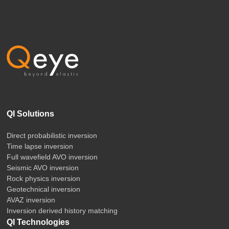
QI Solutions
Direct probabilistic inversion
Time lapse inversion
Full wavefield AVO inversion
Seismic AVO inversion
Rock physics inversion
Geotechnical inversion
AVAZ inversion
Inversion derived history matching
QI Technologies