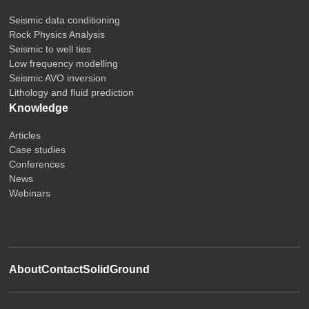
Seismic data conditioning
Rock Physics Analysis
Seismic to well ties
Low frequency modelling
Seismic AVO inversion
Lithology and fluid prediction
Knowledge
Articles
Case studies
Conferences
News
Webinars
About
Contact
SolidGround