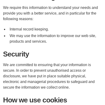
We require this information to understand your needs and
provide you with a better service, and in particular for the
following reasons:
Internal record keeping.
We may use the information to improve our web site,
products and services.
Security
We are committed to ensuring that your information is
secure. In order to prevent unauthorised access or
disclosure, we have put in place suitable physical,
electronic and managerial procedures to safeguard and
secure the information we collect online.
How we use cookies