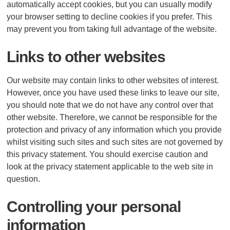
automatically accept cookies, but you can usually modify
your browser setting to decline cookies if you prefer. This
may prevent you from taking full advantage of the website.
Links to other websites
Our website may contain links to other websites of interest.
However, once you have used these links to leave our site,
you should note that we do not have any control over that
other website. Therefore, we cannot be responsible for the
protection and privacy of any information which you provide
whilst visiting such sites and such sites are not governed by
this privacy statement. You should exercise caution and
look at the privacy statement applicable to the web site in
question.
Controlling your personal
information