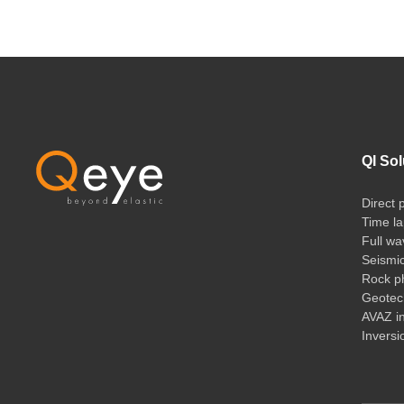
QI Sol
Direct 
Time la
Full wa
Seismi
Rock ph
Geotech
AVAZ i
Inversi