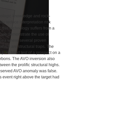
geologic knowledge and rock-
ly reduce interpretation risk
s, this technology suffers from a
y, we demonstrate the use of
 Sea where several proven
which are structural traps. The
 pure blind test of a prospect on a
carbons. The AVO inversion also
tween the prolific structural highs.
 observed AVO anomaly was false.
s event right above the target had