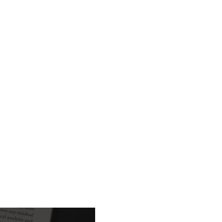
QI Solutions
QI Technologies
Knowledge
n exploration