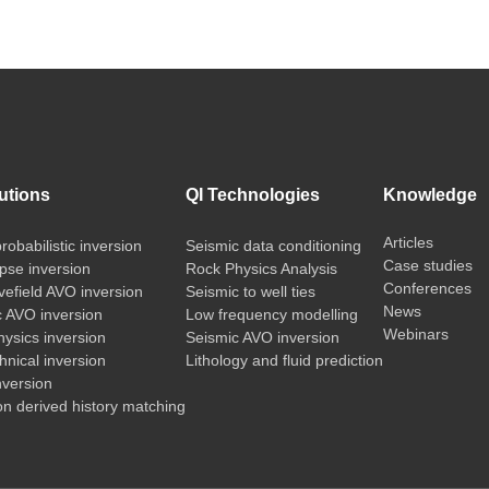
utions
QI Technologies
Knowledge
Articles
probabilistic inversion
Seismic data conditioning
Case studies
pse inversion
Rock Physics Analysis
Conferences
vefield AVO inversion
Seismic to well ties
News
c AVO inversion
Low frequency modelling
Webinars
ysics inversion
Seismic AVO inversion
nical inversion
Lithology and fluid prediction
nversion
on derived history matching