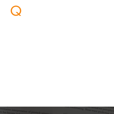
AVO inversion i