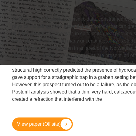
AVO inversion of prestack seismic data, constrained by 
physics modeling, is an essential technology that can great
during exploration. However, in spite of its great potential
wide range of pitfalls and many uncertainties. In this stud
simultaneous AVO inversion in an area of the Norwegian
discoveries with strong AVO anomalies are present, all of 
inversion successfully delineated these discoveries, and a
structural high correctly predicted the presence of hydro
gave support for a stratigraphic trap in a graben setting be
However, this prospect turned out to be a failure, as the
Postdrill analysis showed that a thin, very hard, calcareou
created a refraction that interfered with the
View paper (Off site)