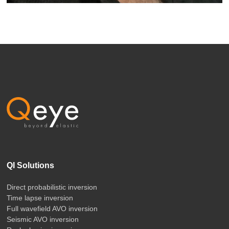
QI Solutions
Direct probabilistic inversion
Time lapse inversion
Full wavefield AVO inversion
Seismic AVO inversion