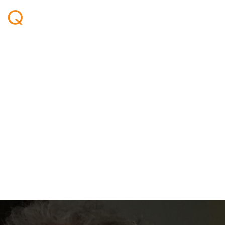
Welcome aboard - Ben