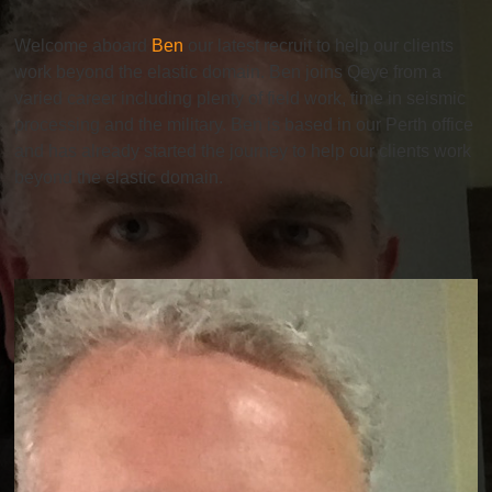
Welcome aboard
Ben
our latest recruit to help our clients
work beyond the elastic domain. Ben joins Qeye from a
varied career including plenty of field work, time in seismic
processing and the military. Ben is based in our Perth office
and has already started the journey to help our clients work
beyond the elastic domain.