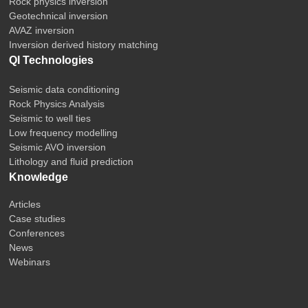
Rock physics inversion
Geotechnical inversion
AVAZ inversion
Inversion derived history matching
QI Technologies
Seismic data conditioning
Rock Physics Analysis
Seismic to well ties
Low frequency modelling
Seismic AVO inversion
Lithology and fluid prediction
Knowledge
Articles
Case studies
Conferences
News
Webinars