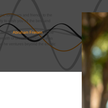
s, followers and friends to the
ity to wish you all the best and
 family,
Abraham Friesen
as the
ealth of diverse experience as
 as he ventures beyond the elastic