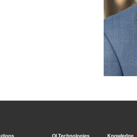
utions
QI Technologies
Knowledge