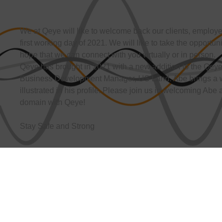
We at Qeye will like to welcome back our clients, employee
first working day of 2021. We will like to take the opportun
hope that we can connect with you virtually or in person.
Qeye has brought in 2021 with a new addition to the Qeye
Business Development Manager, US Land. Abe brings a w
illustrated in his profile. Please join us in welcoming Abe
domain with Qeye!
Stay Safe and Strong