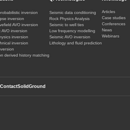
Articles
probabilistic inversion
Seismic data conditioning
Case studies
pse inversion
Rock Physics Analysis
Conferences
vefield AVO inversion
Seismic to well ties
News
c AVO inversion
Low frequency modelling
Webinars
ysics inversion
Seismic AVO inversion
nical inversion
Lithology and fluid prediction
nversion
on derived history matching
t
Contact
SolidGround