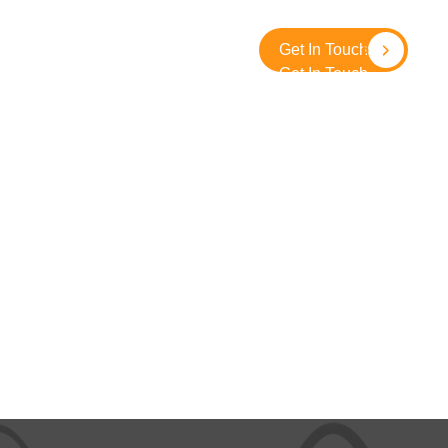
About
Contact
SolidGround
Get In Touch
Get In Touch