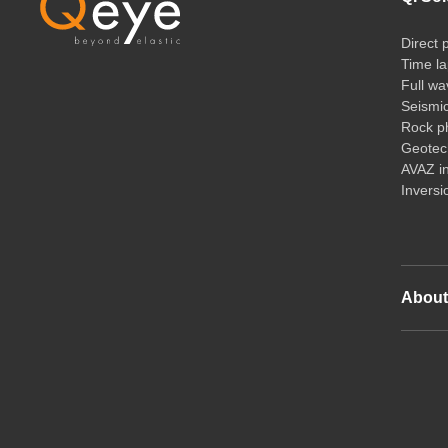
Direct 
Time la
Full wa
Seismi
Rock ph
Geotech
AVAZ i
Inversi
Abou