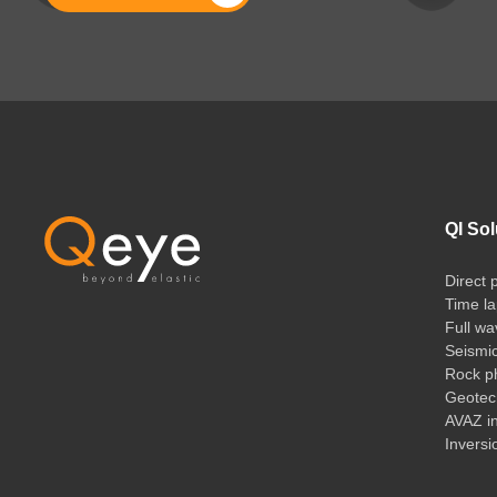
QI Sol
Direct 
Time la
Full wa
Seismi
Rock ph
Geotech
AVAZ i
Inversi