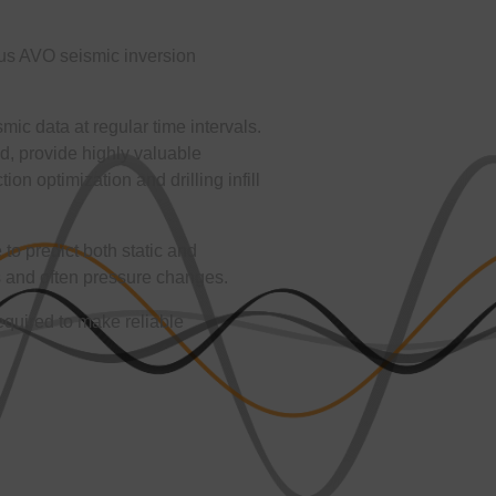
ous AVO seismic inversion
ic data at regular time intervals.
, provide highly valuable
ion optimization and drilling infill
o predict both static and
s and often pressure changes.
required to make reliable