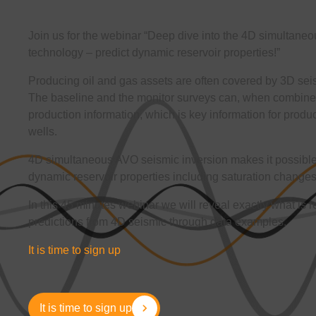
Join us for the webinar “Deep dive into the 4D simultane
technology – predict dynamic reservoir properties!”
Producing oil and gas assets are often covered by 3D seism
The baseline and the monitor surveys can, when combined
production information, which is key information for product
wells.
4D simultaneous AVO seismic inversion makes it possible t
dynamic reservoir properties including saturation change
In this 45 minutes webinar we will reveal exactly what is 
predictions from 4D seismic through data examples.
It is time to sign up
It is time to sign up