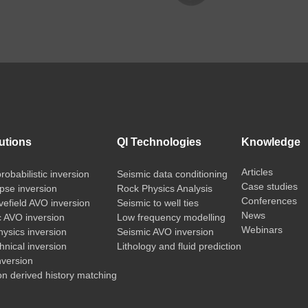
utions
QI Technologies
Knowledge
Articles
probabilistic inversion
Seismic data conditioning
Case studies
pse inversion
Rock Physics Analysis
Conferences
vefield AVO inversion
Seismic to well ties
News
c AVO inversion
Low frequency modelling
Webinars
ysics inversion
Seismic AVO inversion
nical inversion
Lithology and fluid prediction
nversion
on derived history matching