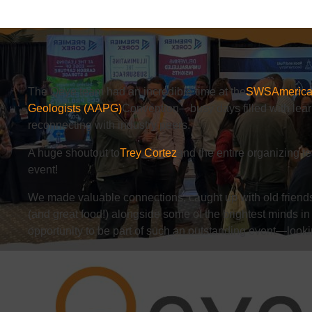
The
Qeye
team had an incredible time at the
SWS
America
Geologists (AAPG)
Convention—busy days filled with lear
reconnecting with industry peers.
A huge shoutout to
Trey Cortez
and the entire organizing 
event!
We made valuable connections, caught up with old friend
(and great food!) alongside some of the brightest minds in 
opportunity to be part of such an outstanding event—looki