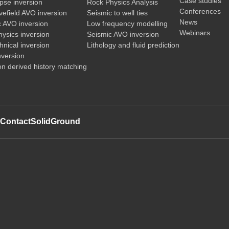
Case studies
pse inversion
Rock Physics Analysis
Conferences
vefield AVO inversion
Seismic to well ties
News
c AVO inversion
Low frequency modelling
Webinars
ysics inversion
Seismic AVO inversion
nical inversion
Lithology and fluid prediction
nversion
on derived history matching
t
Contact
SolidGround