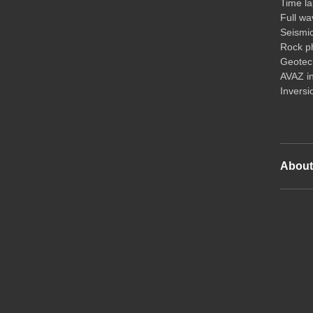
Time la
Full wa
Seismi
Rock ph
Geotech
AVAZ i
Inversi
Abou