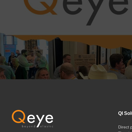
QI Sol
Direct 