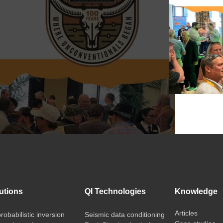
utions
QI Technologies
Knowledge
Articles
probabilistic inversion
Seismic data conditioning