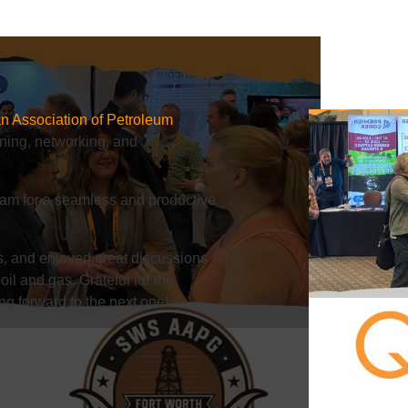
n Association of Petroleum
ning, networking, and
team for a seamless and productive
s, and enjoyed great discussions
oil and gas. Grateful for the
ng forward to the next one!