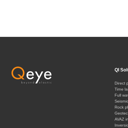
QI Sol
Direct 
Time la
Full wa
Seismi
Rock ph
Geotech
AVAZ i
Inversi