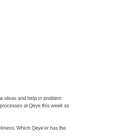
ew ideas and help in problem
t processes at Qeye this week as
oneliness. Which Qeye'er has the