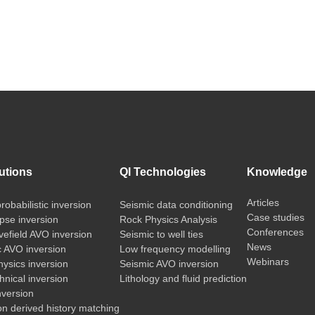
utions
QI Technologies
Knowledge
Articles
probabilistic inversion
Seismic data conditioning
Case studies
pse inversion
Rock Physics Analysis
Conferences
vefield AVO inversion
Seismic to well ties
News
c AVO inversion
Low frequency modelling
Webinars
ysics inversion
Seismic AVO inversion
nical inversion
Lithology and fluid prediction
nversion
on derived history matching