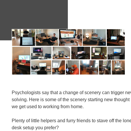
Psychologists say that a change of scenery can trigger n
solving. Here is some of the scenery starting new though
we get used to working from home.
Plenty of little helpers and furry friends to stave off the l
desk setup you prefer?