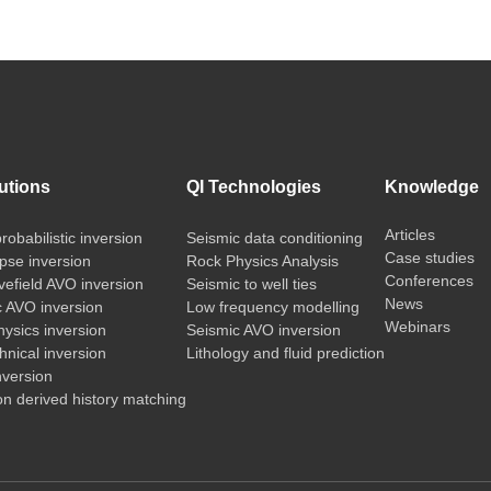
utions
QI Technologies
Knowledge
Articles
probabilistic inversion
Seismic data conditioning
Case studies
pse inversion
Rock Physics Analysis
Conferences
vefield AVO inversion
Seismic to well ties
News
c AVO inversion
Low frequency modelling
Webinars
ysics inversion
Seismic AVO inversion
nical inversion
Lithology and fluid prediction
nversion
on derived history matching