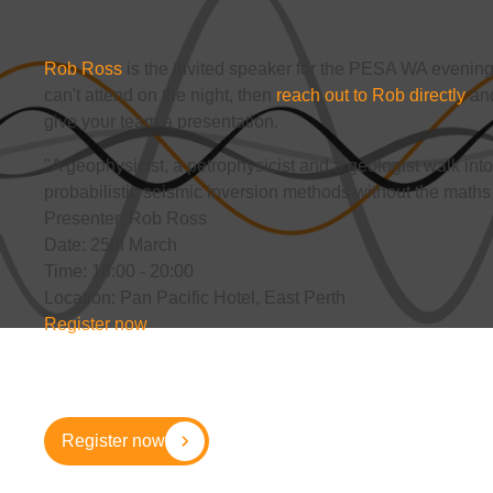
Rob Ross
is the invited speaker for the PESA WA evening 
can't attend on the night, then
reach out to Rob directly
and
give your team a presentation.
"A geophysicist, a petrophysicist and a geologist walk into 
probabilistic seismic inversion methods without the maths 
Presenter: Rob Ross
Date: 25th March
Time: 18:00 - 20:00
Location: Pan Pacific Hotel, East Perth
Register now
Register now