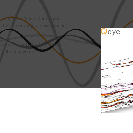
lecture on March 25th. If you
 he can arrange a good time to
a bar... - and introduction to
or the big words."