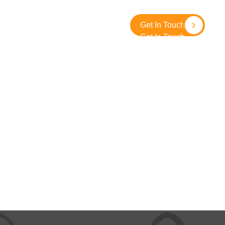
About
Contact
SolidGround
Get In Touch
Get In Touch
e