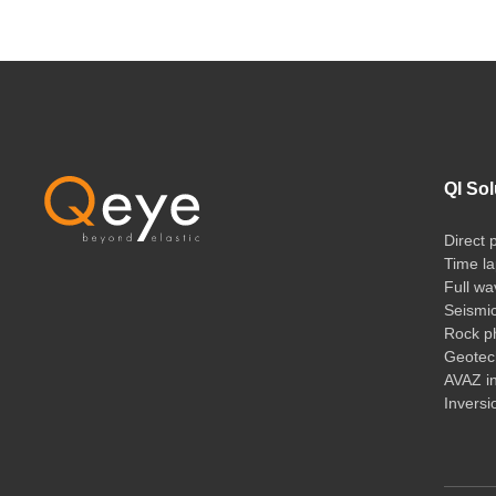
QI Sol
Direct 
Time la
Full wa
Seismi
Rock ph
Geotech
AVAZ i
Inversi